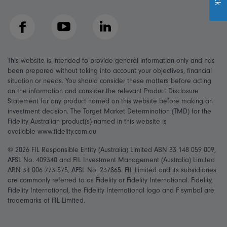
Facebook
YouTube
LinkedIn
This website is intended to provide general information only and has
been prepared without taking into account your objectives, financial
situation or needs. You should consider these matters before acting
on the information and consider the relevant Product Disclosure
Statement for any product named on this website before making an
investment decision. The Target Market Determination (TMD) for the
Fidelity Australian product(s) named in this website is
available www.fidelity.com.au
© 2026 FIL Responsible Entity (Australia) Limited ABN 33 148 059 009,
AFSL No. 409340 and FIL Investment Management (Australia) Limited
ABN 34 006 773 575, AFSL No. 237865. FIL Limited and its subsidiaries
are commonly referred to as Fidelity or Fidelity International. Fidelity,
Fidelity International, the Fidelity International logo and F symbol are
trademarks of FIL Limited.