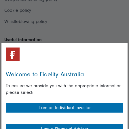
Cookie policy
Whistleblowing policy
Useful information
Important information
Financial Services Guide
Welcome to Fidelity Australia
Fidelity forms
Modern Slavery Statement
To ensure we provide you with the appropriate information
please select:
Online security
Terms and Conditions
I am an Individual investor
Privacy