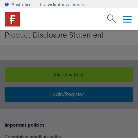
Australia
Individual investors
Change investor type or c
Search Fide
Product Disclosure Statement
Invest with us
Login/Register
Important policies
Complaints handling policy