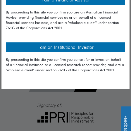
I am a Financial Adviser
Diversity & inclusion
By proceeding to this site you confirm you are an Australian Financial
Adviser providing financial services as or on behalf of a licensed
Talk to us
financial services business, and are a "wholesale client" under section
761G of the Corporations Act 2001.
Get in touch
Complaints
I am an Institutional Investor
Careers
By proceeding to this site you confirm you consult for or invest on behalf
Media
of a financial institution or a licensed research report provider, and are a
"wholesale client" under section 761G of the Corporations Act 2001.
Feedback