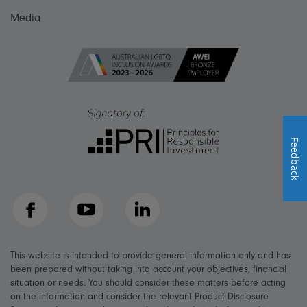
Media
Feedback
Facebook
YouTube
LinkedIn
This website is intended to provide general information only and has
been prepared without taking into account your objectives, financial
situation or needs. You should consider these matters before acting
on the information and consider the relevant Product Disclosure