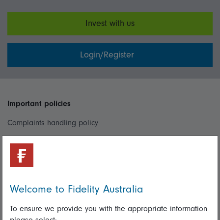
Invest with us
Login/Register
Important policies
Complaints handling policy
Cookie policy
Whistleblowing policy
Welcome to Fidelity Australia
Useful information
To ensure we provide you with the appropriate information
Important information
please select: