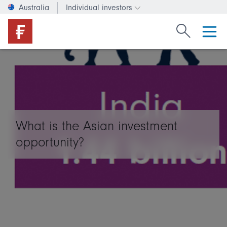
Australia
Individual investors
Change investor type or c
Search Fide
What is the Asian investment
opportunity?