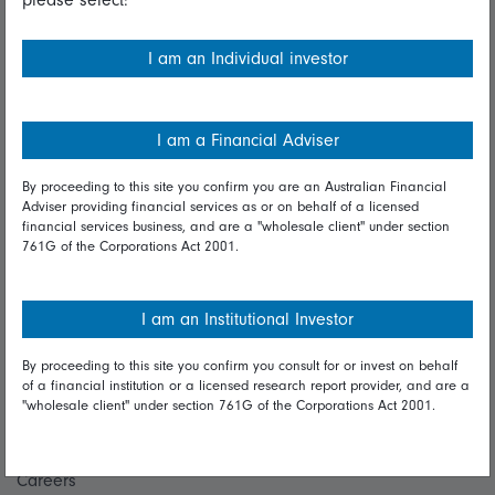
Financial Services Guide
I am an Individual investor
Fidelity forms
Modern Slavery Statement
I am a Financial Adviser
Online security
By proceeding to this site you confirm you are an Australian Financial
Terms and Conditions
Adviser providing financial services as or on behalf of a licensed
financial services business, and are a "wholesale client" under section
Privacy
761G of the Corporations Act 2001.
Diversity & inclusion
I am an Institutional Investor
Talk to us
By proceeding to this site you confirm you consult for or invest on behalf
of a financial institution or a licensed research report provider, and are a
Get in touch
"wholesale client" under section 761G of the Corporations Act 2001.
Complaints
Careers