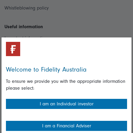
Whistleblowing policy
Useful information
Important information
Financial Services Guide
Fidelity forms
Welcome to Fidelity Australia
Modern Slavery Statement
To ensure we provide you with the appropriate information
Online security
please select:
Terms and Conditions
I am an Individual investor
Privacy
Diversity & inclusion
I am a Financial Adviser