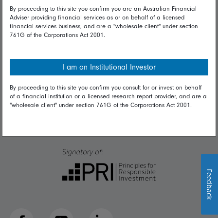
Talk to us
By proceeding to this site you confirm you are an Australian Financial
Adviser providing financial services as or on behalf of a licensed
financial services business, and are a "wholesale client" under section
Get in touch
761G of the Corporations Act 2001.
Complaints
Careers
I am an Institutional Investor
Media
By proceeding to this site you confirm you consult for or invest on behalf
of a financial institution or a licensed research report provider, and are a
"wholesale client" under section 761G of the Corporations Act 2001.
Feedback