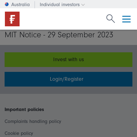
Australia
Individual investors
Change investor type or c
Search Fide
MIT Notice - 29 September 2023
Invest with us
Login/Register
Important policies
Complaints handling policy
Cookie policy