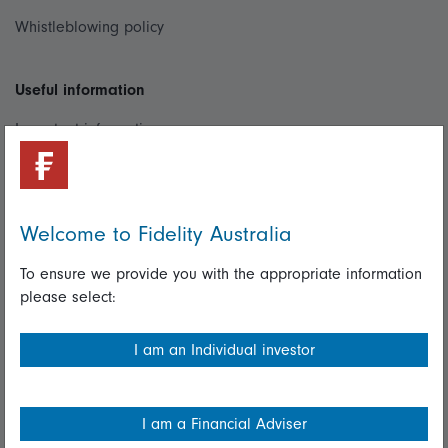
Whistleblowing policy
Useful information
Important information
Financial Services Guide
Fidelity forms
Welcome to Fidelity Australia
Modern Slavery Statement
To ensure we provide you with the appropriate information
Online security
please select:
Terms and Conditions
I am an Individual investor
Privacy
Diversity & inclusion
I am a Financial Adviser