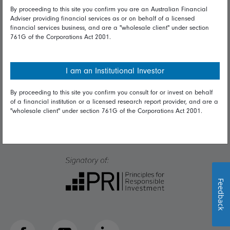
Talk to us
By proceeding to this site you confirm you are an Australian Financial
Adviser providing financial services as or on behalf of a licensed
financial services business, and are a "wholesale client" under section
Get in touch
761G of the Corporations Act 2001.
Complaints
Careers
I am an Institutional Investor
Media
By proceeding to this site you confirm you consult for or invest on behalf
of a financial institution or a licensed research report provider, and are a
"wholesale client" under section 761G of the Corporations Act 2001.
Feedback