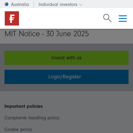
Australia
Individual investors
Change investor type or c
Search Fide
MIT Notice - 30 June 2025
Invest with us
Login/Register
Important policies
Complaints handling policy
Cookie policy