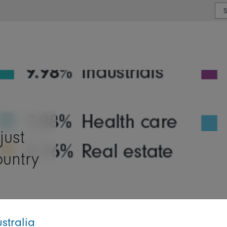
or type or country
just
ountry
stralia