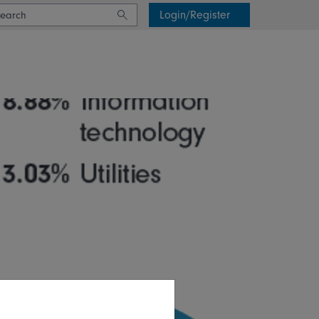
Login/Register