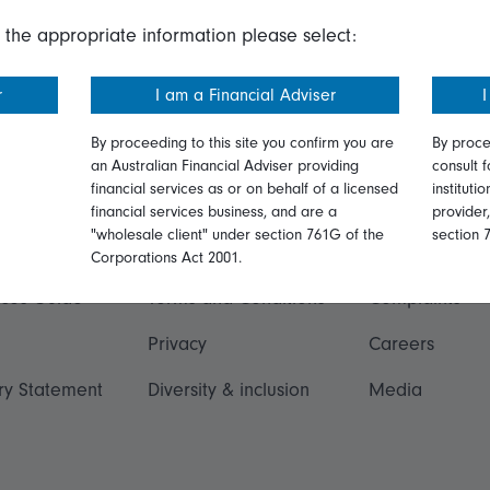
 the appropriate information please select:
r
I am a Financial Adviser
I
By proceeding to this site you confirm you are
By proce
an Australian Financial Adviser providing
consult f
financial services as or on behalf of a licensed
instituti
ation
Talk to us
financial services business, and are a
provider
"wholesale client" under section 761G of the
section 
ormation
Online security
Get in touch
Corporations Act 2001.
ices Guide
Terms and Conditions
Complaints
Privacy
Careers
ry Statement
Diversity & inclusion
Media