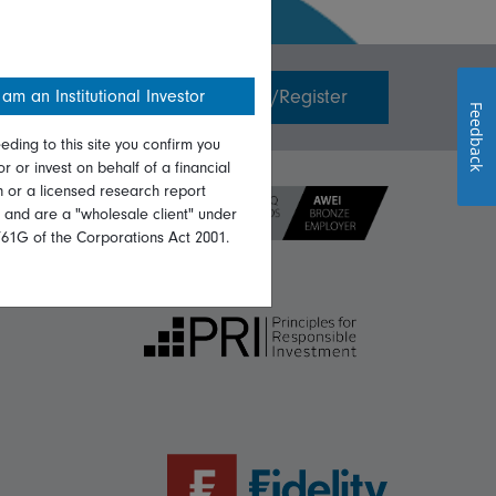
Invest with us
Login/Register
 am an Institutional Investor
Feedback
eding to this site you confirm you
or or invest on behalf of a financial
on or a licensed research report
, and are a "wholesale client" under
761G of the Corporations Act 2001.