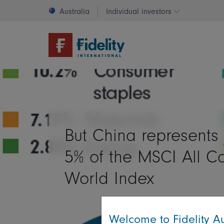
Australia
Individual investors
Change invest
But China represents 
5% of the MSCI All C
World Index
Welcome to Fidelity Au