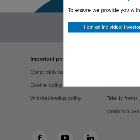
To ensure we provide you with
I am an Individual investo
Important policies
Useful inform
Complaints handling policy
Important inf
Cookie policy
Financial Serv
Whistleblowing policy
Fidelity forms
Modern Slave
Facebook
YouTube
LinkedIn