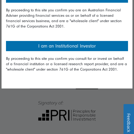
By proceeding to this site you confirm you are an Australian Financial
Talk to us
Adviser providing financial services as or on behalf of a licensed
financial services business, and are a "wholesale client" under section
Get in touch
761G of the Corporations Act 2001.
Complaints
I am an Institutional Investor
Careers
By proceeding to this site you confirm you consult for or invest on behalf
Media
of a financial institution or a licensed research report provider, and are a
"wholesale client" under section 761G of the Corporations Act 2001.
Feedback