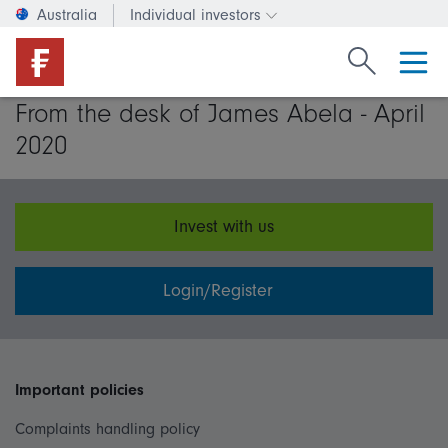
Australia
Individual investors
Change investor type or c
Search Fide
From the desk of James Abela - April
2020
Invest with us
Login/Register
Important policies
Complaints handling policy