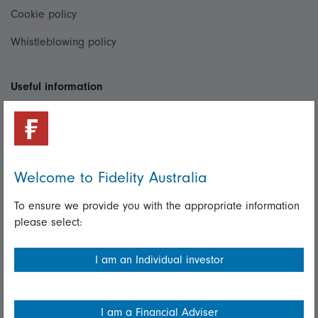
Cookie policy
Whistleblowing policy
Useful information
Important information
Financial Services Guide
Fidelity forms
Welcome to Fidelity Australia
Modern Slavery Statement
To ensure we provide you with the appropriate information
please select:
Online security
Terms and Conditions
I am an Individual investor
Privacy
Diversity & inclusion
I am a Financial Adviser