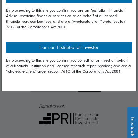
By proceeding to this site you confirm you are an Australian Financial
Talk to us
Adviser providing financial services as or on behalf of a licensed
financial services business, and are a "wholesale client" under section
Get in touch
761G of the Corporations Act 2001.
Complaints
I am an Institutional Investor
Careers
By proceeding to this site you confirm you consult for or invest on behalf
Media
of a financial institution or a licensed research report provider, and are a
"wholesale client" under section 761G of the Corporations Act 2001.
Feedback