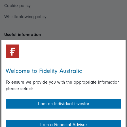
Cookie policy
Whistleblowing policy
Useful information
Important information
Financial Services Guide
Fidelity forms
Welcome to Fidelity Australia
Modern Slavery Statement
To ensure we provide you with the appropriate information
please select:
Online security
Terms and Conditions
I am an Individual investor
Privacy
Diversity & inclusion
I am a Financial Adviser