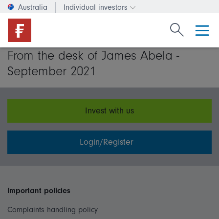
Australia
Individual investors
Change investor type or c
Search Fide
From the desk of James Abela -
September 2021
Invest with us
Login/Register
Important policies
Complaints handling policy