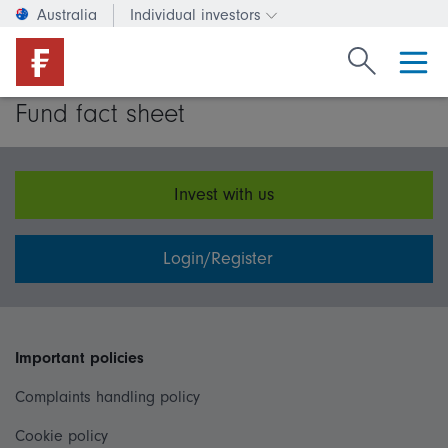
Australia
Individual investors
Change investor type or c
Search Fide
Fund fact sheet
Invest with us
Login/Register
Important policies
Complaints handling policy
Cookie policy