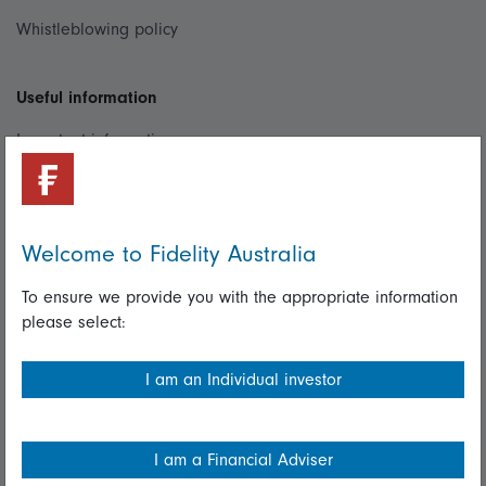
Whistleblowing policy
Useful information
Important information
Financial Services Guide
Fidelity forms
Welcome to Fidelity Australia
Modern Slavery Statement
To ensure we provide you with the appropriate information
Online security
please select:
Terms and Conditions
I am an Individual investor
Privacy
Diversity & inclusion
I am a Financial Adviser