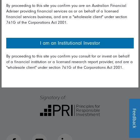
Talk to us
By proceeding to this site you confirm you are an Australian Financial
Adviser providing financial services as or on behalf of a licensed
financial services business, and are a "wholesale client" under section
Get in touch
761G of the Corporations Act 2001.
Complaints
Careers
I am an Institutional Investor
Media
By proceeding to this site you confirm you consult for or invest on behalf
of a financial institution or a licensed research report provider, and are a
"wholesale client" under section 761G of the Corporations Act 2001.
Feedback