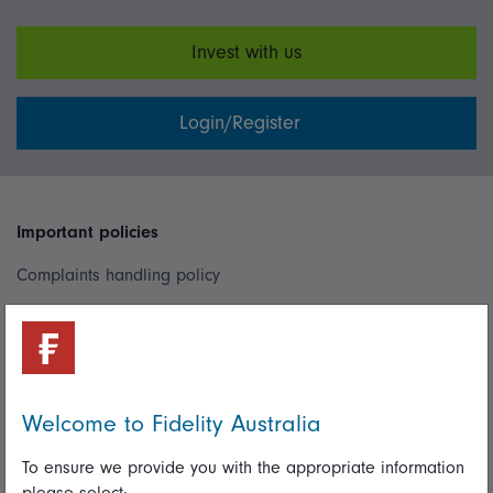
Invest with us
Login/Register
Important policies
Complaints handling policy
Cookie policy
Whistleblowing policy
Welcome to Fidelity Australia
Useful information
To ensure we provide you with the appropriate information
Important information
please select: