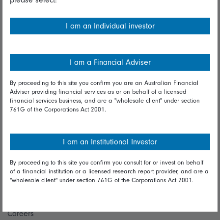
Financial Services Guide
I am an Individual investor
Fidelity forms
Modern Slavery Statement
I am a Financial Adviser
Online security
By proceeding to this site you confirm you are an Australian Financial
Terms and Conditions
Adviser providing financial services as or on behalf of a licensed
financial services business, and are a "wholesale client" under section
Privacy
761G of the Corporations Act 2001.
Diversity & inclusion
I am an Institutional Investor
Talk to us
By proceeding to this site you confirm you consult for or invest on behalf
of a financial institution or a licensed research report provider, and are a
Get in touch
"wholesale client" under section 761G of the Corporations Act 2001.
Complaints
Careers