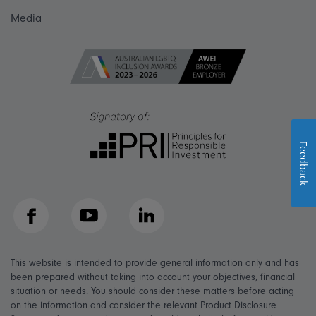
Media
Feedback
Facebook
YouTube
LinkedIn
This website is intended to provide general information only and has
been prepared without taking into account your objectives, financial
situation or needs. You should consider these matters before acting
on the information and consider the relevant Product Disclosure