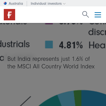
Australia
Individual investors
Change investor type or c
Search Fide
But India represents just 1.6% of
the MSCI AlI Country World Index