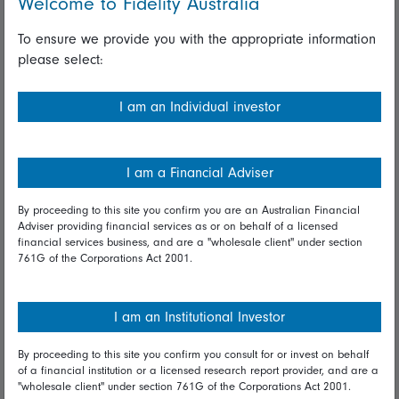
Welcome to Fidelity Australia
Whistleblowing policy
To ensure we provide you with the appropriate information
please select:
Useful information
Important information
I am an Individual investor
Financial Services Guide
I am a Financial Adviser
Fidelity forms
Modern Slavery Statement
By proceeding to this site you confirm you are an Australian Financial
Adviser providing financial services as or on behalf of a licensed
Online security
financial services business, and are a "wholesale client" under section
761G of the Corporations Act 2001.
Terms and Conditions
Privacy
I am an Institutional Investor
Diversity & inclusion
By proceeding to this site you confirm you consult for or invest on behalf
of a financial institution or a licensed research report provider, and are a
"wholesale client" under section 761G of the Corporations Act 2001.