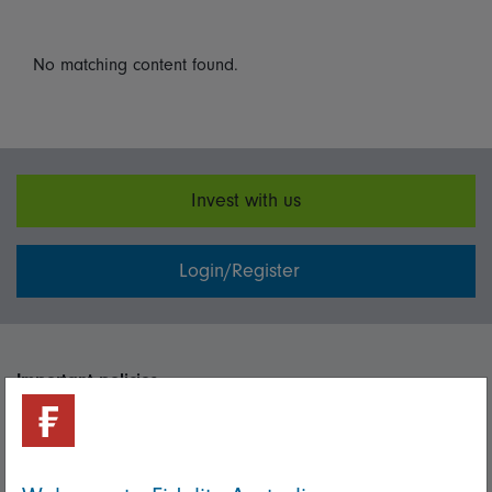
No matching content found.
Invest with us
Login/Register
Important policies
Complaints handling policy
Cookie policy