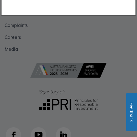
Talk to us
Get in touch
Complaints
Careers
Media
Feedback
Facebook
YouTube
LinkedIn