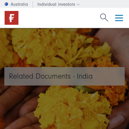
Australia
Individual investors
Change investor type or c
Search Fide
Related Documents - India