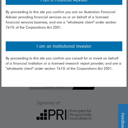
I am a Financial Adviser
Diversity & inclusion
By proceeding to this site you confirm you are an Australian Financial
Adviser providing financial services as or on behalf of a licensed
Talk to us
financial services business, and are a "wholesale client" under section
761G of the Corporations Act 2001.
Get in touch
Complaints
I am an Institutional Investor
Careers
By proceeding to this site you confirm you consult for or invest on behalf
Media
of a financial institution or a licensed research report provider, and are a
"wholesale client" under section 761G of the Corporations Act 2001.
Feedback