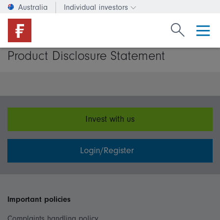
Australia
Individual investors
Change investor type or c
Search Fide
Product Disclosure Statement
Invest with us
Login/Register
Important policies
Complaints handling policy