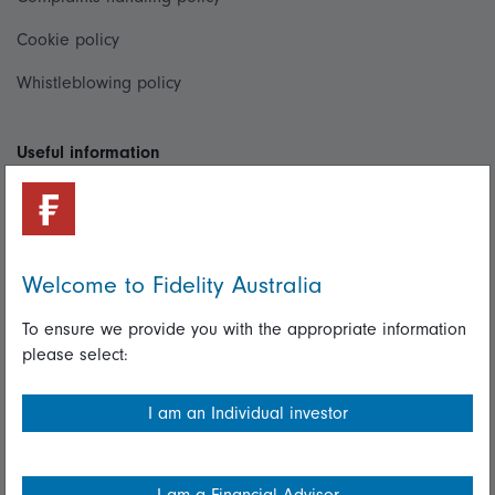
Cookie policy
Whistleblowing policy
Useful information
Important information
Financial Services Guide
Welcome to Fidelity Australia
Fidelity forms
Modern Slavery Statement
To ensure we provide you with the appropriate information
please select:
Online security
Terms and Conditions
I am an Individual investor
Privacy