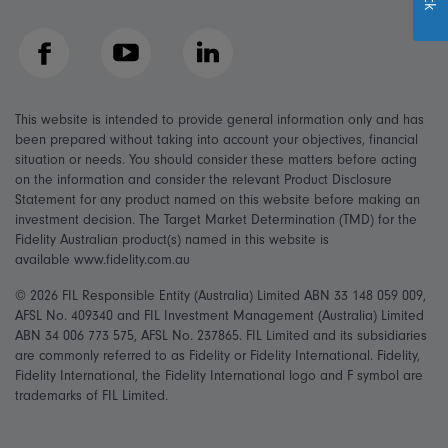
Facebook
YouTube
LinkedIn
This website is intended to provide general information only and has
been prepared without taking into account your objectives, financial
situation or needs. You should consider these matters before acting
on the information and consider the relevant Product Disclosure
Statement for any product named on this website before making an
investment decision. The Target Market Determination (TMD) for the
Fidelity Australian product(s) named in this website is
available www.fidelity.com.au
© 2026 FIL Responsible Entity (Australia) Limited ABN 33 148 059 009,
AFSL No. 409340 and FIL Investment Management (Australia) Limited
ABN 34 006 773 575, AFSL No. 237865. FIL Limited and its subsidiaries
are commonly referred to as Fidelity or Fidelity International. Fidelity,
Fidelity International, the Fidelity International logo and F symbol are
trademarks of FIL Limited.