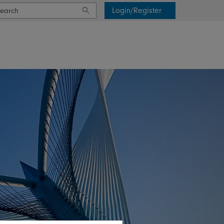
Login/Register