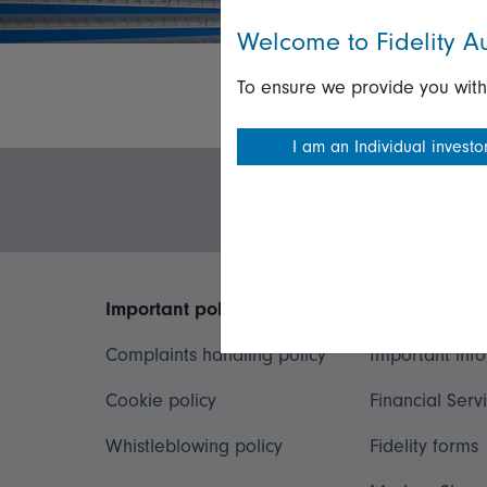
Welcome to Fidelity Au
To ensure we provide you with
I am an Individual investo
Important policies
Useful inform
Complaints handling policy
Important inf
Cookie policy
Financial Serv
Whistleblowing policy
Fidelity forms