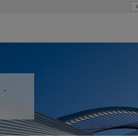
or type or country
 -