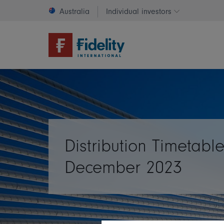
Australia
Individual investors
Change invest
Distribution Timetable
December 2023