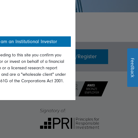
 am an Institutional Investor
eding to this site you confirm you
Invest with us
Login/Register
Feedback
or or invest on behalf of a financial
on or a licensed research report
, and are a "wholesale client" under
761G of the Corporations Act 2001.