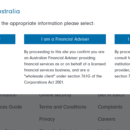
stralia
 the appropriate information please select:
r
I am a Financial Adviser
I
By proceeding to this site you confirm you are
By proce
an Australian Financial Adviser providing
consult f
financial services as or on behalf of a licensed
instituti
financial services business, and are a
provider
"wholesale client" under section 761G of the
section 
ation
Talk to us
Corporations Act 2001.
ormation
Online security
Get in touch
ices Guide
Terms and Conditions
Complaints
Privacy
Careers