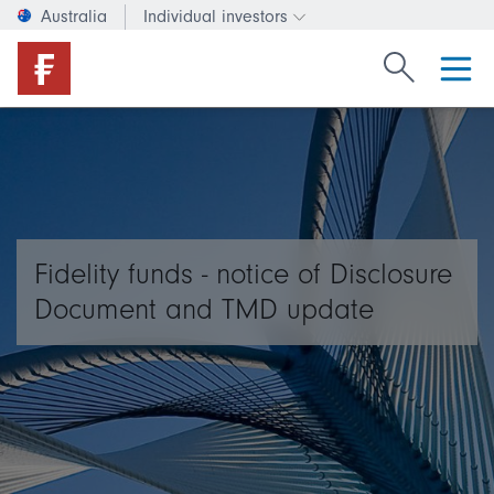
Australia
Individual investors
Change investor type or c
Search Fide
Fidelity funds - notice of Disclosure
Document and TMD update