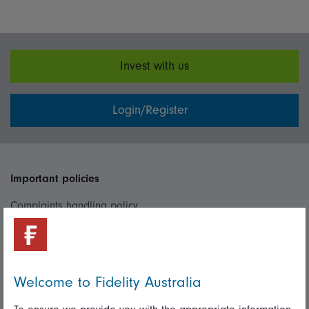
Invest with us
Login/Register
Important policies
Complaints handling policy
Cookie policy
Whistleblowing policy
Welcome to Fidelity Australia
Useful information