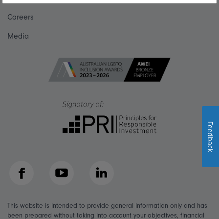
Careers
Media
Feedback
Facebook
YouTube
LinkedIn
This website is intended to provide general information only and has
been prepared without taking into account your objectives, financial