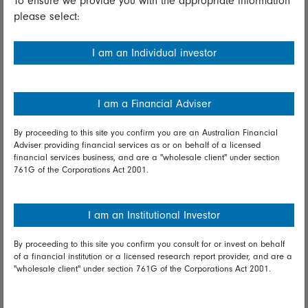
To ensure we provide you with the appropriate information
please select:
Important information
Financial Services Guide
I am an Individual investor
Fidelity forms
Modern Slavery Statement
I am a Financial Adviser
Online security
By proceeding to this site you confirm you are an Australian Financial
Adviser providing financial services as or on behalf of a licensed
Terms and Conditions
financial services business, and are a "wholesale client" under section
761G of the Corporations Act 2001.
Privacy
Diversity & inclusion
I am an Institutional Investor
By proceeding to this site you confirm you consult for or invest on behalf
Talk to us
of a financial institution or a licensed research report provider, and are a
"wholesale client" under section 761G of the Corporations Act 2001.
Get in touch
Complaints