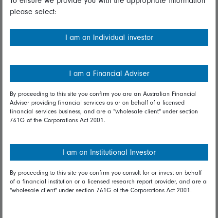
To ensure we provide you with the appropriate information
please select:
Important information
Financial Services Guide
I am an Individual investor
Fidelity forms
Modern Slavery Statement
I am a Financial Adviser
Online security
By proceeding to this site you confirm you are an Australian Financial
Adviser providing financial services as or on behalf of a licensed
Terms and Conditions
financial services business, and are a "wholesale client" under section
761G of the Corporations Act 2001.
Privacy
Diversity & inclusion
I am an Institutional Investor
By proceeding to this site you confirm you consult for or invest on behalf
Talk to us
of a financial institution or a licensed research report provider, and are a
"wholesale client" under section 761G of the Corporations Act 2001.
Get in touch
Complaints