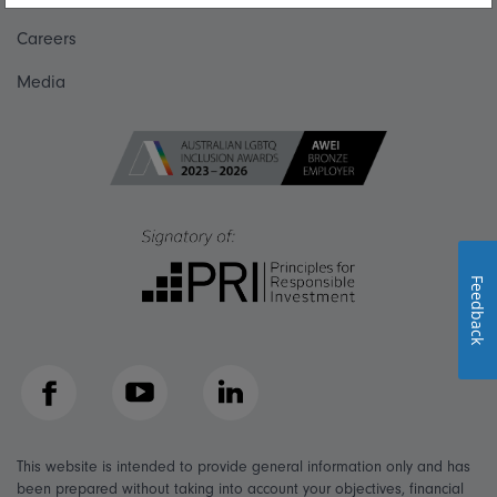
Careers
Media
Feedback
Facebook
YouTube
LinkedIn
This website is intended to provide general information only and has
been prepared without taking into account your objectives, financial