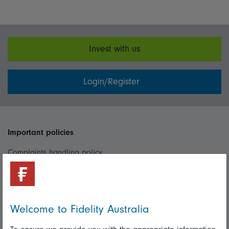
Invest with us
Login/Register
Important policies
Complaints handling policy
Cookie policy
Whistleblowing policy
Welcome to Fidelity Australia
Useful information