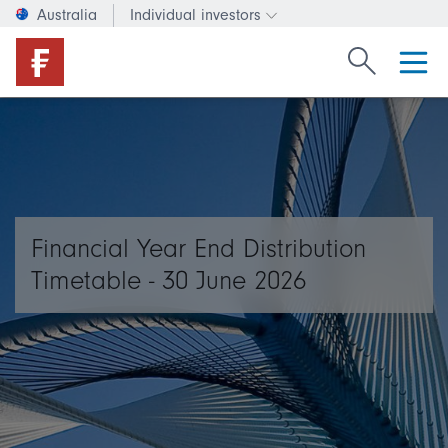
Australia
Individual investors
Change investor type or c
Search Fide
Financial Year End Distribution
Timetable - 30 June 2026