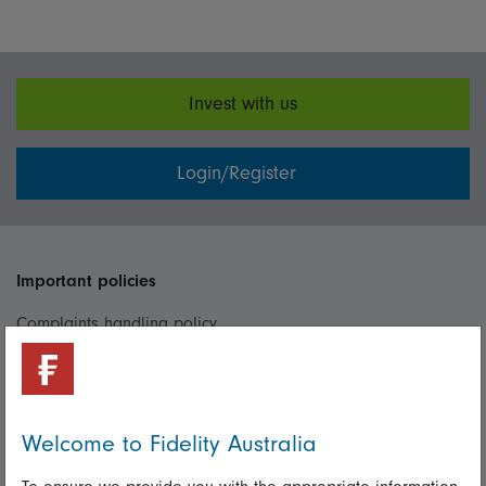
Invest with us
Login/Register
Important policies
Complaints handling policy
Cookie policy
Whistleblowing policy
Welcome to Fidelity Australia
Useful information