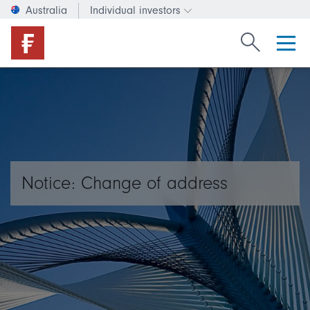
Australia
Individual investors
Change investor type or c
Search Fide
Notice: Change of address