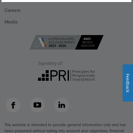
Careers
Media
Feedback
Facebook
YouTube
LinkedIn
This website is intended to provide general information only and has
been prepared without taking into account your objectives, financial