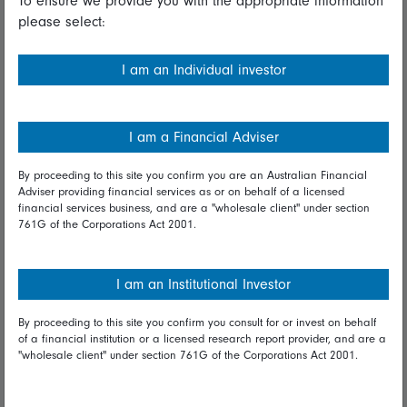
To ensure we provide you with the appropriate information
please select:
Important information
Financial Services Guide
I am an Individual investor
Fidelity forms
Modern Slavery Statement
I am a Financial Adviser
Online security
By proceeding to this site you confirm you are an Australian Financial
Adviser providing financial services as or on behalf of a licensed
Terms and Conditions
financial services business, and are a "wholesale client" under section
761G of the Corporations Act 2001.
Privacy
Diversity & inclusion
I am an Institutional Investor
By proceeding to this site you confirm you consult for or invest on behalf
Talk to us
of a financial institution or a licensed research report provider, and are a
"wholesale client" under section 761G of the Corporations Act 2001.
Get in touch
Complaints