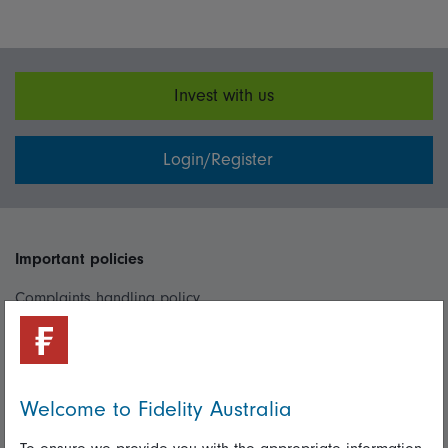
Invest with us
Login/Register
Important policies
Complaints handling policy
Cookie policy
Whistleblowing policy
Welcome to Fidelity Australia
Useful information