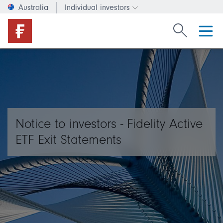
Australia
Individual investors
Change investor type or c
Search Fide
Notice to investors - Fidelity Active
ETF Exit Statements