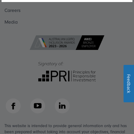
Careers
Media
Feedback
Facebook
YouTube
LinkedIn
This website is intended to provide general information only and has
been prepared without taking into account your objectives, financial