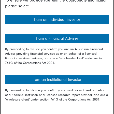
To ensure we provide you with the appropriate information
please select:
Important information
Financial Services Guide
I am an Individual investor
Fidelity forms
Modern Slavery Statement
I am a Financial Adviser
Online security
By proceeding to this site you confirm you are an Australian Financial
Adviser providing financial services as or on behalf of a licensed
Terms and Conditions
financial services business, and are a "wholesale client" under section
761G of the Corporations Act 2001.
Privacy
Diversity & inclusion
I am an Institutional Investor
By proceeding to this site you confirm you consult for or invest on behalf
Talk to us
of a financial institution or a licensed research report provider, and are a
"wholesale client" under section 761G of the Corporations Act 2001.
Get in touch
Complaints