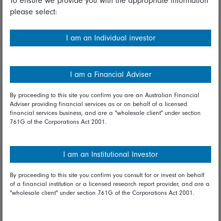
To ensure we provide you with the appropriate information
please select:
Important information
Financial Services Guide
I am an Individual investor
Fidelity forms
Modern Slavery Statement
I am a Financial Adviser
Online security
By proceeding to this site you confirm you are an Australian Financial
Adviser providing financial services as or on behalf of a licensed
Terms and Conditions
financial services business, and are a "wholesale client" under section
761G of the Corporations Act 2001.
Privacy
Diversity & inclusion
I am an Institutional Investor
By proceeding to this site you confirm you consult for or invest on behalf
Talk to us
of a financial institution or a licensed research report provider, and are a
"wholesale client" under section 761G of the Corporations Act 2001.
Get in touch
Complaints