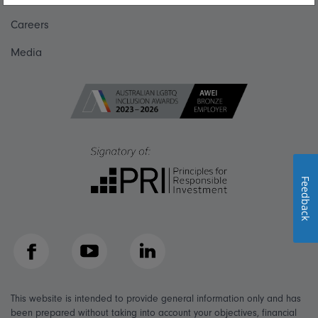
Careers
Media
Feedback
Facebook
YouTube
LinkedIn
This website is intended to provide general information only and has
been prepared without taking into account your objectives, financial