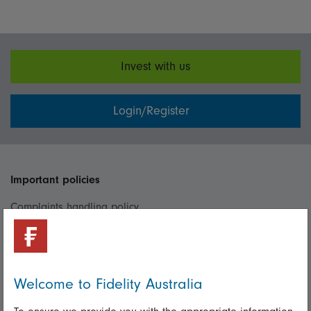
Invest with us
Login/Register
Important policies
Complaints handling policy
Cookie policy
Whistleblowing policy
Welcome to Fidelity Australia
Useful information