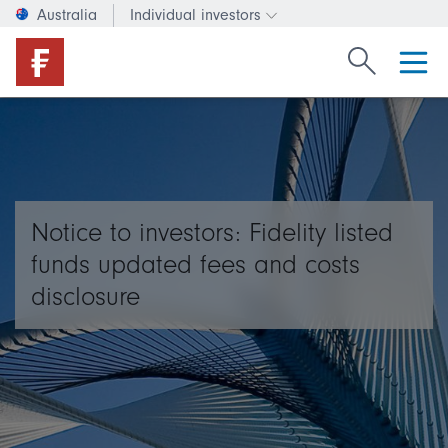
Australia
Individual investors
Change investor type or c
Search Fide
Notice to investors: Fidelity listed
funds updated fees and costs
disclosure