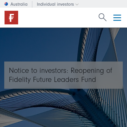
Australia
Individual investors
Change investor type or c
Search Fide
Notice to investors: Reopening of
Fidelity Future Leaders Fund