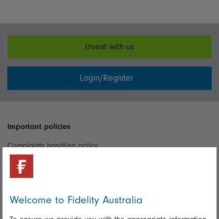
Invest with us
Login/Register
Important policies
Complaints handling policy
Cookie policy
Whistleblowing policy
Welcome to Fidelity Australia
Useful information