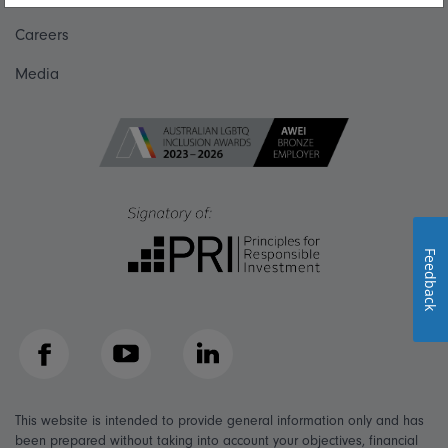
Careers
Media
Feedback
Facebook
YouTube
LinkedIn
This website is intended to provide general information only and has
been prepared without taking into account your objectives, financial