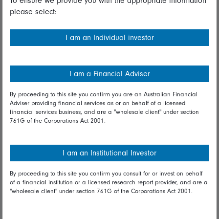
To ensure we provide you with the appropriate information
please select:
Important information
Financial Services Guide
I am an Individual investor
Fidelity forms
Modern Slavery Statement
I am a Financial Adviser
Online security
By proceeding to this site you confirm you are an Australian Financial
Adviser providing financial services as or on behalf of a licensed
Terms and Conditions
financial services business, and are a "wholesale client" under section
761G of the Corporations Act 2001.
Privacy
Diversity & inclusion
I am an Institutional Investor
By proceeding to this site you confirm you consult for or invest on behalf
Talk to us
of a financial institution or a licensed research report provider, and are a
"wholesale client" under section 761G of the Corporations Act 2001.
Get in touch
Complaints