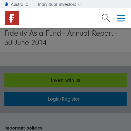
Australia
Individual investors
Change investor type or c
Search Fide
Fidelity Asia Fund - Annual Report -
30 June 2014
Invest with us
Login/Register
Important policies