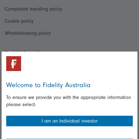
Complaints handling policy
Cookie policy
Whistleblowing policy
Useful information
Important information
Financial Services Guide
Welcome to Fidelity Australia
Fidelity forms
To ensure we provide you with the appropriate information
Modern Slavery Statement
please select:
Online security
I am an Individual investor
Terms and Conditions
Privacy