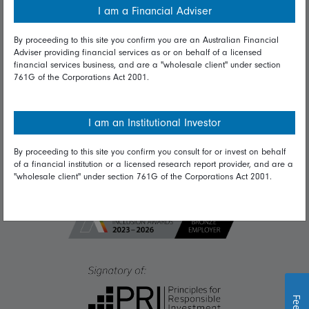
I am a Financial Adviser
Diversity & inclusion
By proceeding to this site you confirm you are an Australian Financial
Adviser providing financial services as or on behalf of a licensed
financial services business, and are a "wholesale client" under section
Talk to us
761G of the Corporations Act 2001.
Get in touch
Complaints
I am an Institutional Investor
Careers
By proceeding to this site you confirm you consult for or invest on behalf
of a financial institution or a licensed research report provider, and are a
Media
"wholesale client" under section 761G of the Corporations Act 2001.