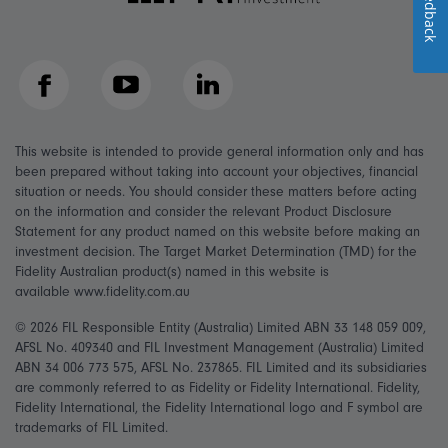
Feedback
Facebook
YouTube
LinkedIn
This website is intended to provide general information only and has
been prepared without taking into account your objectives, financial
situation or needs. You should consider these matters before acting
on the information and consider the relevant Product Disclosure
Statement for any product named on this website before making an
investment decision. The Target Market Determination (TMD) for the
Fidelity Australian product(s) named in this website is
available www.fidelity.com.au
© 2026 FIL Responsible Entity (Australia) Limited ABN 33 148 059 009,
AFSL No. 409340 and FIL Investment Management (Australia) Limited
ABN 34 006 773 575, AFSL No. 237865. FIL Limited and its subsidiaries
are commonly referred to as Fidelity or Fidelity International. Fidelity,
Fidelity International, the Fidelity International logo and F symbol are
trademarks of FIL Limited.