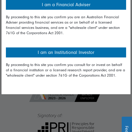
I am a Financial Adviser
Diversity & inclusion
By proceeding to this site you confirm you are an Australian Financial
Adviser providing financial services as or on behalf of a licensed
financial services business, and are a "wholesale client" under section
Talk to us
761G of the Corporations Act 2001.
Get in touch
Complaints
I am an Institutional Investor
Careers
By proceeding to this site you confirm you consult for or invest on behalf
of a financial institution or a licensed research report provider, and are a
Media
"wholesale client" under section 761G of the Corporations Act 2001.