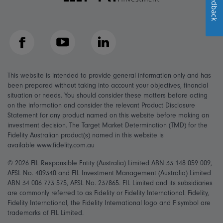
Feedback
Facebook
YouTube
LinkedIn
This website is intended to provide general information only and has
been prepared without taking into account your objectives, financial
situation or needs. You should consider these matters before acting
on the information and consider the relevant Product Disclosure
Statement for any product named on this website before making an
investment decision. The Target Market Determination (TMD) for the
Fidelity Australian product(s) named in this website is
available www.fidelity.com.au
© 2026 FIL Responsible Entity (Australia) Limited ABN 33 148 059 009,
AFSL No. 409340 and FIL Investment Management (Australia) Limited
ABN 34 006 773 575, AFSL No. 237865. FIL Limited and its subsidiaries
are commonly referred to as Fidelity or Fidelity International. Fidelity,
Fidelity International, the Fidelity International logo and F symbol are
trademarks of FIL Limited.