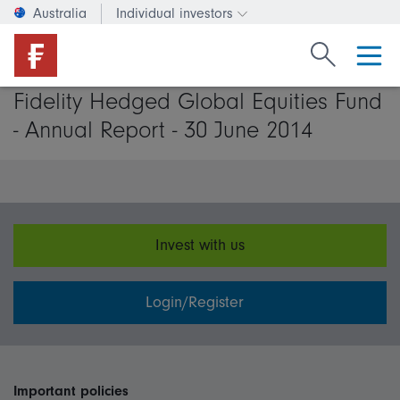
Australia
Individual investors
Change investor type or c
Search Fide
Fidelity Hedged Global Equities Fund
- Annual Report - 30 June 2014
Invest with us
Login/Register
Important policies