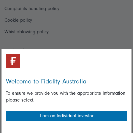
Complaints handling policy
Cookie policy
Whistleblowing policy
Useful information
Important information
Financial Services Guide
Welcome to Fidelity Australia
Fidelity forms
To ensure we provide you with the appropriate information
Modern Slavery Statement
please select:
Online security
I am an Individual investor
Terms and Conditions
Privacy