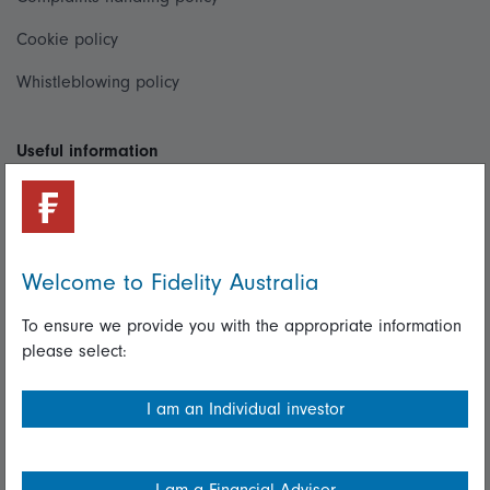
Cookie policy
Whistleblowing policy
Useful information
Important information
Financial Services Guide
Welcome to Fidelity Australia
Fidelity forms
Modern Slavery Statement
To ensure we provide you with the appropriate information
please select:
Online security
Terms and Conditions
I am an Individual investor
Privacy