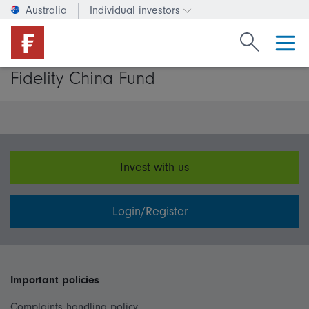
Australia
Individual investors
Change investor type or c
Search Fide
Fidelity China Fund
Invest with us
Login/Register
Important policies
Complaints handling policy