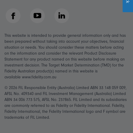
Facebook
YouTube
LinkedIn
This website is intended to provide general information only and has
been prepared without taking into account your objectives, financial
situation or needs. You should consider these matters before acting
on the information and consider the relevant Product Disclosure
Statement for any product named on this website before making an
investment decision. The Target Market Determination (TMD) for the
Fidelity Australian product(s) named in this website is
available www.fidelity.com.au
© 2026 FIL Responsible Entity (Australia) Limited ABN 33 148 059 009,
AFSL No. 409340 and FIL Investment Management (Australia) Limited
ABN 34 006 773 575, AFSL No. 237865. FIL Limited and its subsidiaries
are commonly referred to as Fidelity or Fidelity International. Fidelity,
Fidelity International, the Fidelity International logo and F symbol are
trademarks of FIL Limited.