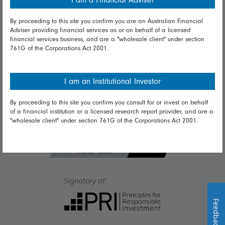
I am a Financial Adviser
Diversity & inclusion
By proceeding to this site you confirm you are an Australian Financial
Adviser providing financial services as or on behalf of a licensed
Talk to us
financial services business, and are a "wholesale client" under section
761G of the Corporations Act 2001.
Get in touch
Complaints
I am an Institutional Investor
Careers
By proceeding to this site you confirm you consult for or invest on behalf
Media
of a financial institution or a licensed research report provider, and are a
"wholesale client" under section 761G of the Corporations Act 2001.
Feedback