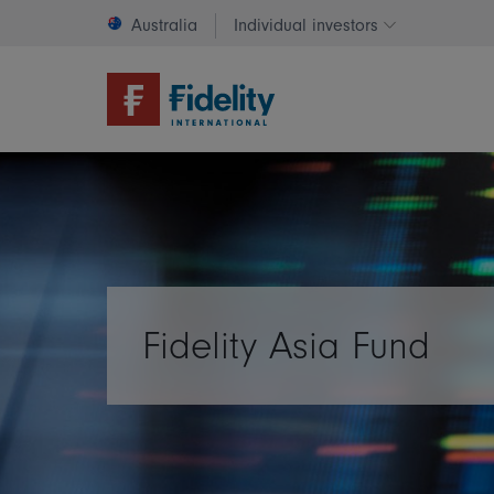
Australia
Individual investors
Change invest
Fidelity Asia Fund