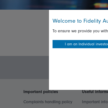
Welcome to Fidelity Au
To ensure we provide you with
I am an Individual investo
Important policies
Useful inform
Complaints handling policy
Important inf