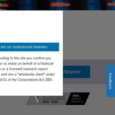
 am an Institutional Investor
eding to this site you confirm you
or or invest on behalf of a financial
on or a licensed research report
Invest with us
Login/Register
, and are a "wholesale client" under
Feedback
761G of the Corporations Act 2001.