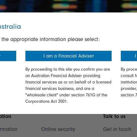
stralia
 the appropriate information please select:
r
I am a Financial Adviser
I
By proceeding to this site you confirm you are
By proce
an Australian Financial Adviser providing
consult f
financial services as or on behalf of a licensed
instituti
financial services business, and are a
provider
"wholesale client" under section 761G of the
section 
Corporations Act 2001.
ation
Talk to us
ormation
Online security
Get in touch