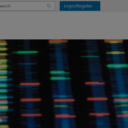
Login/Register