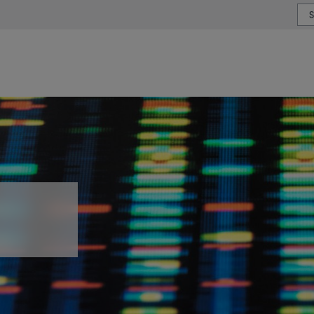
or type or country