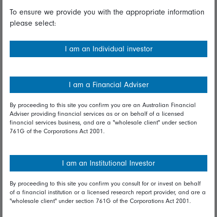
To ensure we provide you with the appropriate information
Useful information
please select:
Important information
I am an Individual investor
Financial Services Guide
Fidelity forms
I am a Financial Adviser
Modern Slavery Statement
By proceeding to this site you confirm you are an Australian Financial
Online security
Adviser providing financial services as or on behalf of a licensed
financial services business, and are a "wholesale client" under section
761G of the Corporations Act 2001.
Terms and Conditions
Privacy
I am an Institutional Investor
Diversity & inclusion
By proceeding to this site you confirm you consult for or invest on behalf
of a financial institution or a licensed research report provider, and are a
Talk to us
"wholesale client" under section 761G of the Corporations Act 2001.