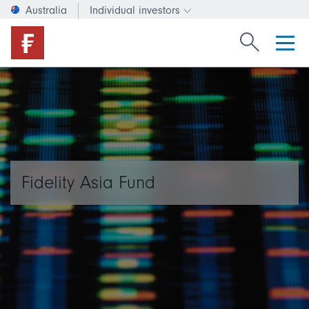
Australia
Individual investors
Change investor type or c
Search Fide
Fidelity Asia Fund