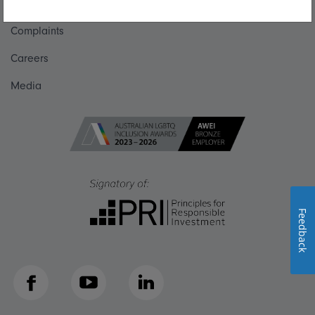
Get in touch
Complaints
Careers
Media
Feedback
Facebook
YouTube
LinkedIn