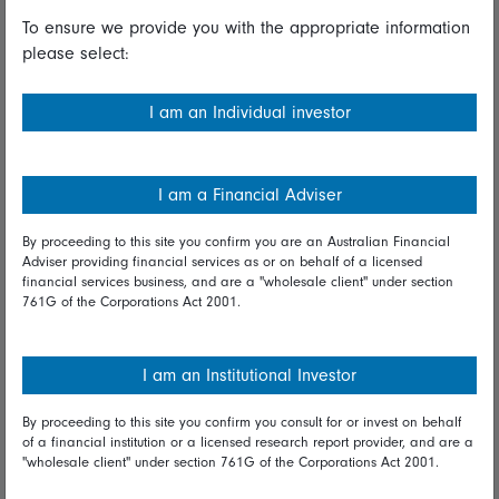
To ensure we provide you with the appropriate information
Useful information
please select:
Important information
I am an Individual investor
Financial Services Guide
Fidelity forms
I am a Financial Adviser
Modern Slavery Statement
By proceeding to this site you confirm you are an Australian Financial
Online security
Adviser providing financial services as or on behalf of a licensed
financial services business, and are a "wholesale client" under section
761G of the Corporations Act 2001.
Terms and Conditions
Privacy
I am an Institutional Investor
Diversity & inclusion
By proceeding to this site you confirm you consult for or invest on behalf
of a financial institution or a licensed research report provider, and are a
Talk to us
"wholesale client" under section 761G of the Corporations Act 2001.