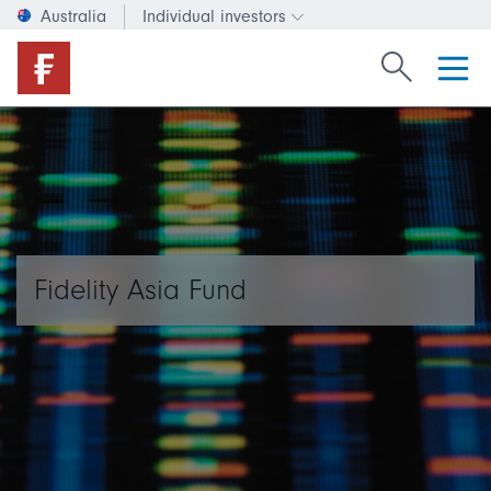
Australia
Individual investors
Change investor type or c
Search Fide
Fidelity Asia Fund