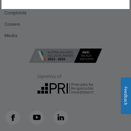
Get in touch
Complaints
Careers
Media
Feedback
Facebook
YouTube
LinkedIn