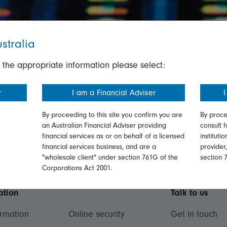
stralia
 the appropriate information please select:
r
I am a Financial Adviser
I
By proceeding to this site you confirm you are
By proce
an Australian Financial Adviser providing
consult f
financial services as or on behalf of a licensed
instituti
financial services business, and are a
provider
"wholesale client" under section 761G of the
section 
Corporations Act 2001.
ation
Talk to us
ormation
Online security
Get in touch