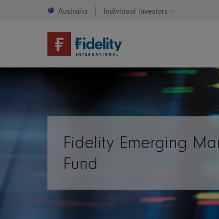
Australia
Individual investors
Change invest
Fidelity Emerging Ma
Fund