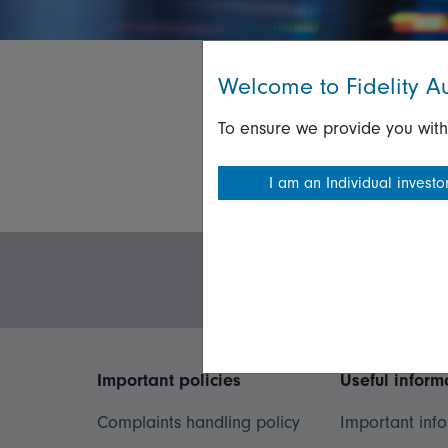
Welcome to Fidelity Au
To ensure we provide you with
I am an Individual investo
Important policies
Useful inform
Complaints handling policy
Important inf