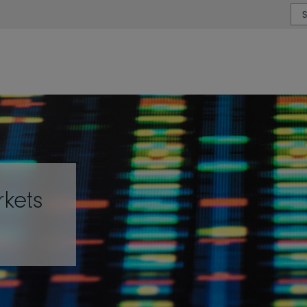
or type or country
rkets