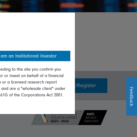
 am an Institutional Investor
eding to this site you confirm you
or or invest on behalf of a financial
on or a licensed research report
Invest with us
Login/Register
, and are a "wholesale client" under
Feedback
761G of the Corporations Act 2001.