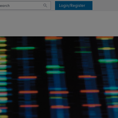
Login/Register