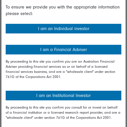
To ensure we provide you with the appropriate information
Useful information
please select:
Important information
I am an Individual investor
Financial Services Guide
Fidelity forms
I am a Financial Adviser
Modern Slavery Statement
By proceeding to this site you confirm you are an Australian Financial
Online security
Adviser providing financial services as or on behalf of a licensed
financial services business, and are a "wholesale client" under section
761G of the Corporations Act 2001.
Terms and Conditions
Privacy
I am an Institutional Investor
Diversity & inclusion
By proceeding to this site you confirm you consult for or invest on behalf
of a financial institution or a licensed research report provider, and are a
Talk to us
"wholesale client" under section 761G of the Corporations Act 2001.