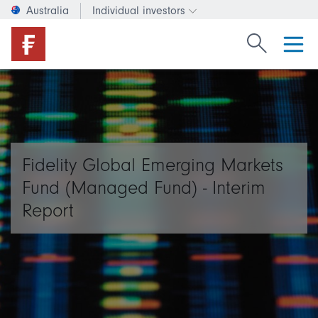
Australia
Individual investors
Change investor type or c
Search Fide
Fidelity Global Emerging Markets
Fund (Managed Fund) - Interim
Report