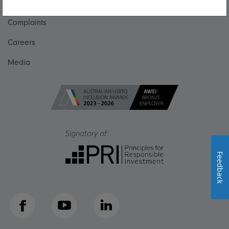
Get in touch
Complaints
Careers
Media
Feedback
Facebook
YouTube
LinkedIn