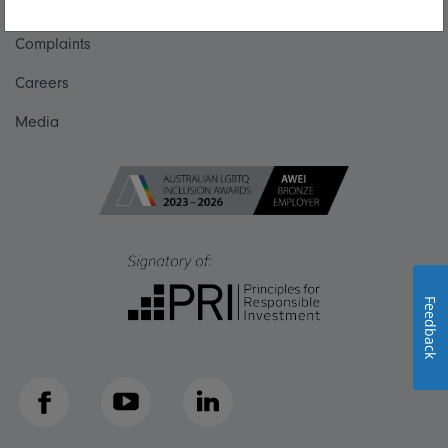
Get in touch
Complaints
Careers
Media
Feedback
Facebook
YouTube
LinkedIn