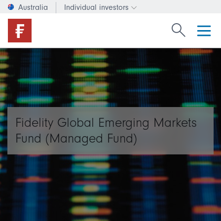
Australia
Individual investors
Change investor type or c
Search Fide
Fidelity Global Emerging Markets
Fund (Managed Fund)