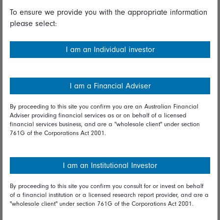
To ensure we provide you with the appropriate information
Useful information
please select:
Important information
I am an Individual investor
Financial Services Guide
Fidelity forms
I am a Financial Adviser
Modern Slavery Statement
By proceeding to this site you confirm you are an Australian Financial
Online security
Adviser providing financial services as or on behalf of a licensed
financial services business, and are a "wholesale client" under section
761G of the Corporations Act 2001.
Terms and Conditions
Privacy
I am an Institutional Investor
Diversity & inclusion
By proceeding to this site you confirm you consult for or invest on behalf
of a financial institution or a licensed research report provider, and are a
Talk to us
"wholesale client" under section 761G of the Corporations Act 2001.