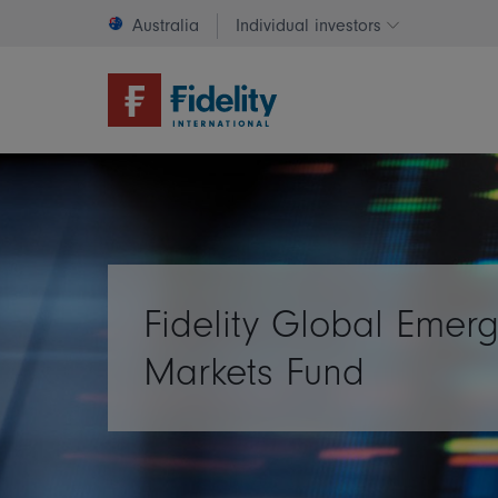
Australia
Individual investors
Change invest
Fidelity Global Emer
Markets Fund