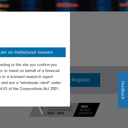
 am an Institutional Investor
eding to this site you confirm you
or or invest on behalf of a financial
on or a licensed research report
Invest with us
Login/Register
, and are a "wholesale client" under
Feedback
761G of the Corporations Act 2001.