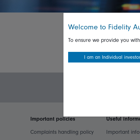
Welcome to Fidelity Au
To ensure we provide you with
I am an Individual investo
Important policies
Useful inform
Complaints handling policy
Important inf