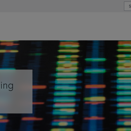
or type or country
ging