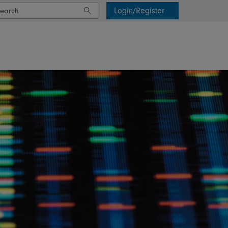
Login/Register