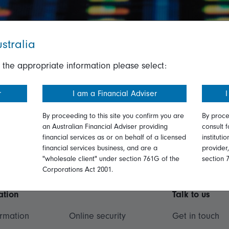
stralia
 the appropriate information please select:
r
I am a Financial Adviser
I
By proceeding to this site you confirm you are
By proce
an Australian Financial Adviser providing
consult f
financial services as or on behalf of a licensed
instituti
financial services business, and are a
provider
"wholesale client" under section 761G of the
section 
Corporations Act 2001.
ation
Talk to us
ormation
Online security
Get in touch