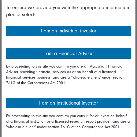
To ensure we provide you with the appropriate information
Useful information
please select:
Important information
I am an Individual investor
Financial Services Guide
Fidelity forms
I am a Financial Adviser
Modern Slavery Statement
By proceeding to this site you confirm you are an Australian Financial
Online security
Adviser providing financial services as or on behalf of a licensed
financial services business, and are a "wholesale client" under section
761G of the Corporations Act 2001.
Terms and Conditions
Privacy
I am an Institutional Investor
Diversity & inclusion
By proceeding to this site you confirm you consult for or invest on behalf
of a financial institution or a licensed research report provider, and are a
Talk to us
"wholesale client" under section 761G of the Corporations Act 2001.