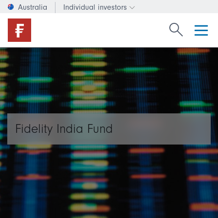
Australia
Individual investors
Change investor type or c
Search Fide
Fidelity India Fund