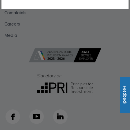
Get in touch
Complaints
Careers
Media
Feedback
Facebook
YouTube
LinkedIn