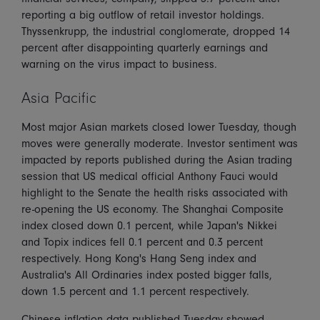
reporting a big outflow of retail investor holdings.
Thyssenkrupp, the industrial conglomerate, dropped 14
percent after disappointing quarterly earnings and
warning on the virus impact to business.
Asia Pacific
Most major Asian markets closed lower Tuesday, though
moves were generally moderate. Investor sentiment was
impacted by reports published during the Asian trading
session that US medical official Anthony Fauci would
highlight to the Senate the health risks associated with
re-opening the US economy. The Shanghai Composite
index closed down 0.1 percent, while Japan's Nikkei
and Topix indices fell 0.1 percent and 0.3 percent
respectively. Hong Kong's Hang Seng index and
Australia's All Ordinaries index posted bigger falls,
down 1.5 percent and 1.1 percent respectively.
Chinese inflation data published Tuesday showed