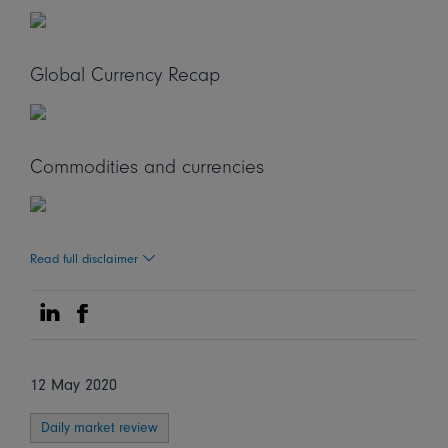
Global Currency Recap
Commodities and currencies
Read full disclaimer
Share on Linkedin
Share on Facebook
12 May 2020
Daily market review