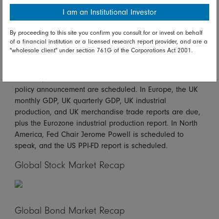
hold. Manufacturing output, which accounts for the great
I am an Institutional Investor
bulk of the report, slumped 20.6 percent on the year
after increasing 3.2 percent previously.
By proceeding to this site you confirm you consult for or invest on behalf
of a financial institution or a licensed research report provider, and are a
Looking ahead*
"wholesale client" under section 761G of the Corporations Act 2001.
On Tuesday in Asia/Pacific, the Australian wage price
index report and the Reserve Bank of New Zealand
policy announcement are scheduled. In Europe, the UK
monthly GDP, UK quarterly GDP, UK industrial
production, and UK merchandise trade reports are due,
plus the Eurozone industrial production report. In North
America, Fed Chair Jerome Powell is scheduled to
speak, and the US PPI-FD report is scheduled.
Global Stock Market Recap
Global Bond Market Recap