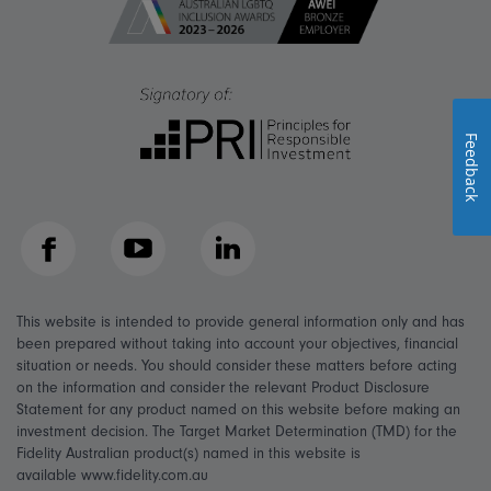
Feedback
Facebook
YouTube
LinkedIn
This website is intended to provide general information only and has
been prepared without taking into account your objectives, financial
situation or needs. You should consider these matters before acting
on the information and consider the relevant Product Disclosure
Statement for any product named on this website before making an
investment decision. The Target Market Determination (TMD) for the
Fidelity Australian product(s) named in this website is
available www.fidelity.com.au