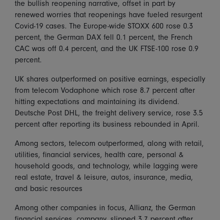
the bullish reopening narrative, offset in part by
renewed worries that reopenings have fueled resurgent
Covid-19 cases. The Europe-wide STOXX 600 rose 0.3
percent, the German DAX fell 0.1 percent, the French
CAC was off 0.4 percent, and the UK FTSE-100 rose 0.9
percent.
UK shares outperformed on positive earnings, especially
from telecom Vodaphone which rose 8.7 percent after
hitting expectations and maintaining its dividend.
Deutsche Post DHL, the freight delivery service, rose 3.5
percent after reporting its business rebounded in April.
Among sectors, telecom outperformed, along with retail,
utilities, financial services, health care, personal &
household goods, and technology, while lagging were
real estate, travel & leisure, autos, insurance, media,
and basic resources
Among other companies in focus, Allianz, the German
financial services, company, slipped 3.7 percent after