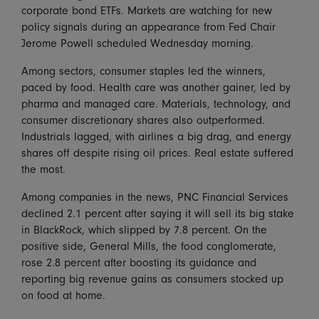
corporate bond ETFs. Markets are watching for new
policy signals during an appearance from Fed Chair
Jerome Powell scheduled Wednesday morning.
Among sectors, consumer staples led the winners,
paced by food. Health care was another gainer, led by
pharma and managed care. Materials, technology, and
consumer discretionary shares also outperformed.
Industrials lagged, with airlines a big drag, and energy
shares off despite rising oil prices. Real estate suffered
the most.
Among companies in the news, PNC Financial Services
declined 2.1 percent after saying it will sell its big stake
in BlackRock, which slipped by 7.8 percent. On the
positive side, General Mills, the food conglomerate,
rose 2.8 percent after boosting its guidance and
reporting big revenue gains as consumers stocked up
on food at home.