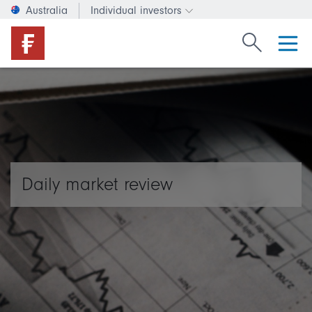
Australia
Individual investors
Change investor type or c
Search Fide
Daily market review