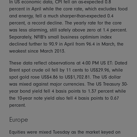
In US economic data, CPI fell an as-expected 0.8
percent in April while the core rate, which excludes food
and energy, fell a much sharper-than-expected 0.4
percent, a record decline. The yearly rate for the core
was less alarming, still safely above zero at 1.4 percent.
Separately, NFIB's small business optimism index
declined further to 90.9 in April from 96.4 in March, the
weakest since March 2013.
These data reflect observations at 4:00 PM US ET: Dated
Brent spot crude oil fell by 11 cents to US$29.96, while
spot gold rose US$4.86 to US$1,702.81. The US dollar
was mixed against major currencies. The US Treasury 30-
year bond yield fell 4 basis points to 1.37 percent while
the 10-year note yield also fell 4 basis points to 0.67
percent.
Europe
Equities were mixed Tuesday as the market keyed on