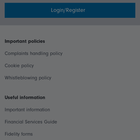
Login/Register
Important policies
Complaints handling policy
Cookie policy
Whistleblowing policy
Useful information
Important information
Financial Services Guide
Fidelity forms