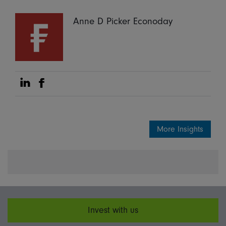
Anne D Picker Econoday
Share on Linkedin
Share on Facebook
More Insights
Invest with us