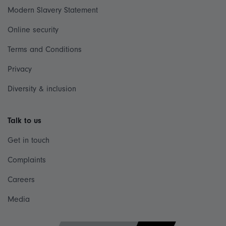
Modern Slavery Statement
Online security
Terms and Conditions
Privacy
Diversity & inclusion
Talk to us
Get in touch
Complaints
Careers
Media