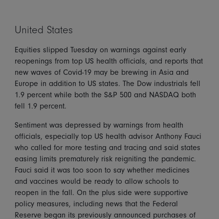
United States
Equities slipped Tuesday on warnings against early
reopenings from top US health officials, and reports that
new waves of Covid-19 may be brewing in Asia and
Europe in addition to US states. The Dow industrials fell
1.9 percent while both the S&P 500 and NASDAQ both
fell 1.9 percent.
Sentiment was depressed by warnings from health
officials, especially top US health advisor Anthony Fauci
who called for more testing and tracing and said states
easing limits prematurely risk reigniting the pandemic.
Fauci said it was too soon to say whether medicines
and vaccines would be ready to allow schools to
reopen in the fall. On the plus side were supportive
policy measures, including news that the Federal
Reserve began its previously announced purchases of