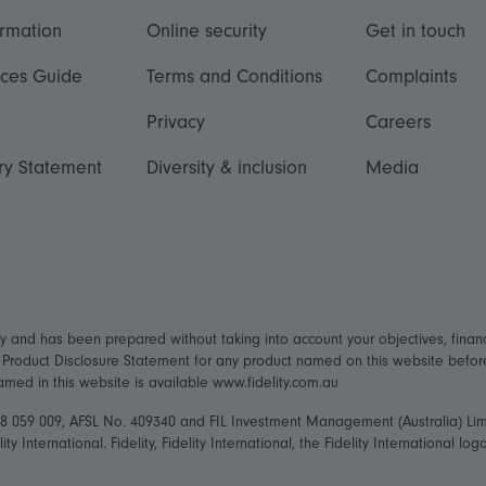
ormation
Online security
Get in touch
ices Guide
Terms and Conditions
Complaints
Privacy
Careers
ry Statement
Diversity & inclusion
Media
ly and has been prepared without taking into account your objectives, financ
t Product Disclosure Statement for any product named on this website befo
named in this website is available www.fidelity.com.au
148 059 009, AFSL No. 409340 and FIL Investment Management (Australia) Li
ity International. Fidelity, Fidelity International, the Fidelity International 