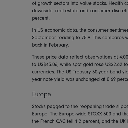
of growth sectors into value stocks. Health
downside, real estate and consumer discreti
percent.
In US economic data, the consumer sentiment
September reading to 78.9. This compares with
back in February.
These price data reflect observations at 4:0
to US$43.06, while spot gold rose US$2.62 t
currencies. The US Treasury 30-year bond yiel
year note yield was unchanged at 0.69 perc
Europe
Stocks pegged to the reopening trade slipp
Europe. The Europe-wide STOXX 600 and the
the French CAC fell 1.2 percent, and the UK 