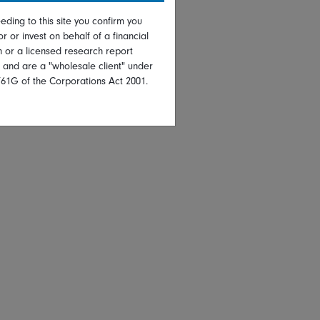
eding to this site you confirm you
or or invest on behalf of a financial
on or a licensed research report
, and are a "wholesale client" under
761G of the Corporations Act 2001.