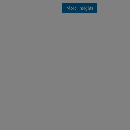
More Insights