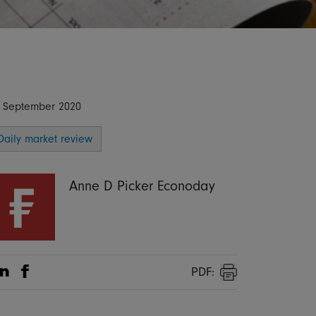
 September 2020
Daily market review
Anne D Picker Econoday
PDF:
Share on Linkedin
Share on Facebook
Print