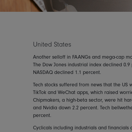
United States
Another selloff in FAANGs and mega-cap mom
The Dow Jones industrial index declined 0.9 
NASDAQ declined 1.1 percent.
Tech stocks suffered from news that the US w
TikTok and WeChat apps, which raised worrie
Chipmakers, a high-beta sector, were hit ha
and Nvidia down 2.2 percent. Tech bellwether
percent.
Cyclicals including industrials and financia