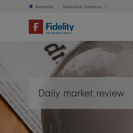
Australia
Individual investors
Change invest
Daily market review