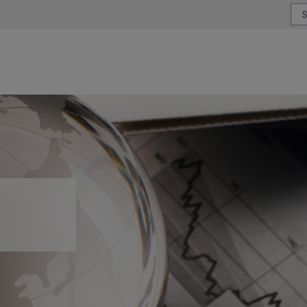
or type or country