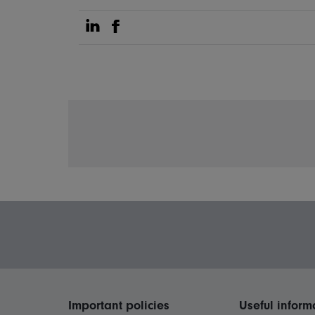
Share on Linkedin
Share on Facebook
Important policies
Useful inform