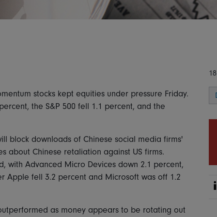
18
entum stocks kept equities under pressure Friday.
percent, the S&P 500 fell 1.1 percent, and the
ill block downloads of Chinese social media firms'
s about Chinese retaliation against US firms.
rd, with Advanced Micro Devices down 2.1 percent,
 Apple fell 3.2 percent and Microsoft was off 1.2
ls outperformed as money appears to be rotating out