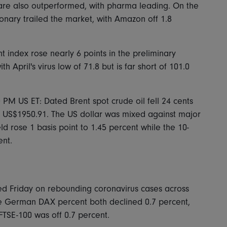
 care also outperformed, with pharma leading. On the
onary trailed the market, with Amazon off 1.8
 index rose nearly 6 points in the preliminary
 April's virus low of 71.8 but is far short of 101.0
0 PM US ET: Dated Brent spot crude oil fell 24 cents
o US$1950.91. The US dollar was mixed against major
d rose 1 basis point to 1.45 percent while the 10-
ent.
ed Friday on rebounding coronavirus cases across
 German DAX percent both declined 0.7 percent,
FTSE-100 was off 0.7 percent.