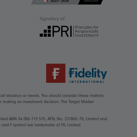
ial situation or needs. You should consider these matters
re making an investment decision. The Target Market
mited ABN 34 006 773 575, AFSL No. 237865. FIL Limited and
logo and F symbol are trademarks of FIL Limited.