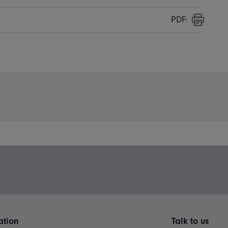
PDF:
Print
ation
Talk to us