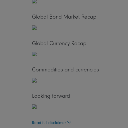
Global Bond Market Recap
Global Currency Recap
Commodities and currencies
Looking forward
Read full disclaimer