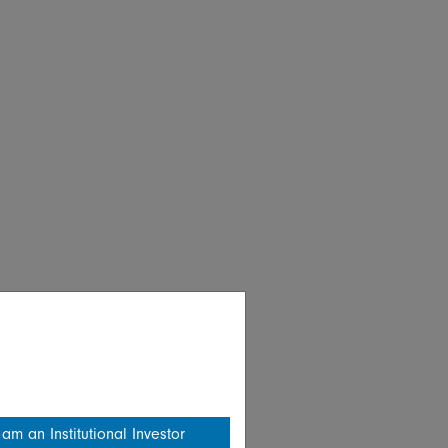
 am an Institutional Investor