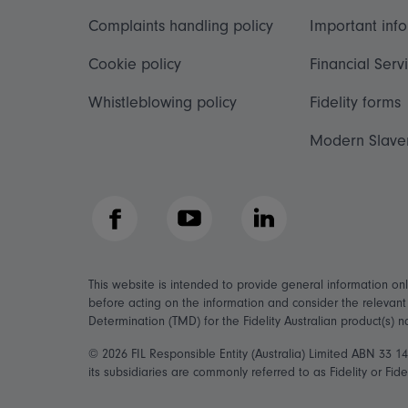
Complaints handling policy
Important inf
Cookie policy
Financial Serv
Whistleblowing policy
Fidelity forms
Modern Slave
Facebook
YouTube
LinkedIn
This website is intended to provide general information on
before acting on the information and consider the relevan
Determination (TMD) for the Fidelity Australian product(s) 
© 2026 FIL Responsible Entity (Australia) Limited ABN 33 
its subsidiaries are commonly referred to as Fidelity or Fidel