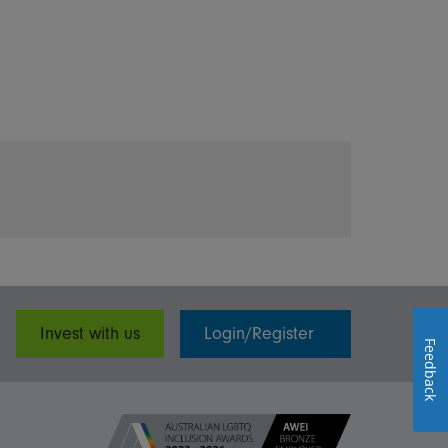
Invest with us
Login/Register
Feedback