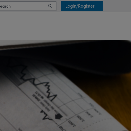
Login/Register