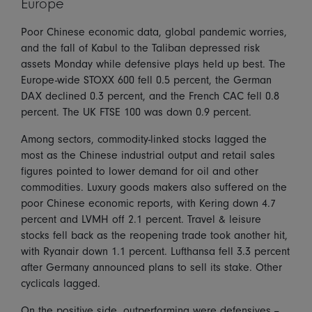
Europe
Poor Chinese economic data, global pandemic worries,
and the fall of Kabul to the Taliban depressed risk
assets Monday while defensive plays held up best. The
Europe-wide STOXX 600 fell 0.5 percent, the German
DAX declined 0.3 percent, and the French CAC fell 0.8
percent. The UK FTSE 100 was down 0.9 percent.
Among sectors, commodity-linked stocks lagged the
most as the Chinese industrial output and retail sales
figures pointed to lower demand for oil and other
commodities. Luxury goods makers also suffered on the
poor Chinese economic reports, with Kering down 4.7
percent and LVMH off 2.1 percent. Travel & leisure
stocks fell back as the reopening trade took another hit,
with Ryanair down 1.1 percent. Lufthansa fell 3.3 percent
after Germany announced plans to sell its stake. Other
cyclicals lagged.
On the positive side, outperforming were defensives --