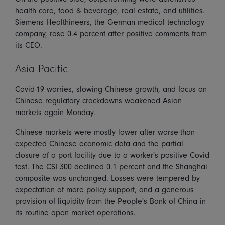
health care, food & beverage, real estate, and utilities.
Siemens Healthineers, the German medical technology
company, rose 0.4 percent after positive comments from
its CEO.
Asia Pacific
Covid-19 worries, slowing Chinese growth, and focus on
Chinese regulatory crackdowns weakened Asian
markets again Monday.
Chinese markets were mostly lower after worse-than-
expected Chinese economic data and the partial
closure of a port facility due to a worker's positive Covid
test. The CSI 300 declined 0.1 percent and the Shanghai
composite was unchanged. Losses were tempered by
expectation of more policy support, and a generous
provision of liquidity from the People's Bank of China in
its routine open market operations.