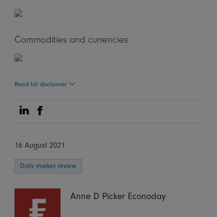
Commodities and currencies
Read full disclaimer
Share on Linkedin
Share on Facebook
16 August 2021
Daily market review
Anne D Picker Econoday