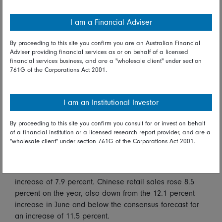
warehousing, banks lagging the most. The stronger yen
after the dollar weakened on a poor US consumer
I am a Financial Adviser
sentiment report depressed Japanese exporters,
including Toyota, down 1.5 percent, and Sony, down 2.2
By proceeding to this site you confirm you are an Australian Financial
percent.
Adviser providing financial services as or on behalf of a licensed
financial services business, and are a "wholesale client" under section
761G of the Corporations Act 2001.
Disappointing company earnings, bad Covid news, and
soft Chinese economic data weighed on Australian
markets with the All Ordinaries index down 0.6 percent.
I am an Institutional Investor
Lagging were energy, banks, miners, retailers, and
travel operators. On the positive side, consumer staples
By proceeding to this site you confirm you consult for or invest on behalf
fared best, along with real estate.
of a financial institution or a licensed research report provider, and are a
"wholesale client" under section 761G of the Corporations Act 2001.
In Chinese economic data, industrial production rose 6.4
percent on the year, down from the 8.3 percent increase
in June and below the consensus forecast for an
increase of 7.9 percent. Chinese retail sales rose 8.5
percent on the year, also down from the 12.1 percent
increase in June and below the consensus forecast for
an increase of 11.5 percent.