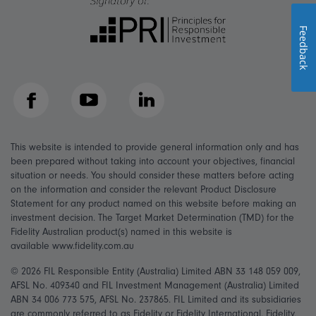
Feedback
Facebook
YouTube
LinkedIn
This website is intended to provide general information only and has
been prepared without taking into account your objectives, financial
situation or needs. You should consider these matters before acting
on the information and consider the relevant Product Disclosure
Statement for any product named on this website before making an
investment decision. The Target Market Determination (TMD) for the
Fidelity Australian product(s) named in this website is
available www.fidelity.com.au
© 2026 FIL Responsible Entity (Australia) Limited ABN 33 148 059 009,
AFSL No. 409340 and FIL Investment Management (Australia) Limited
ABN 34 006 773 575, AFSL No. 237865. FIL Limited and its subsidiaries
are commonly referred to as Fidelity or Fidelity International. Fidelity,