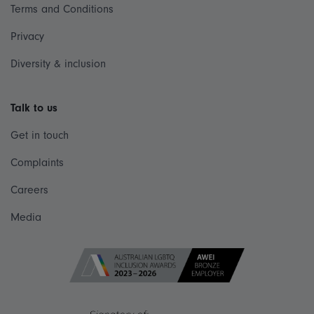
Terms and Conditions
Privacy
Diversity & inclusion
Talk to us
Get in touch
Complaints
Careers
Media