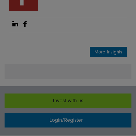
Share on Linkedin
Share on Facebook
More Insights
Invest with us
Login/Register