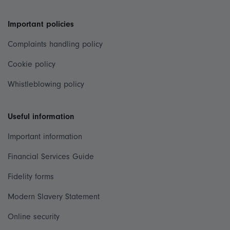
Important policies
Complaints handling policy
Cookie policy
Whistleblowing policy
Useful information
Important information
Financial Services Guide
Fidelity forms
Modern Slavery Statement
Online security