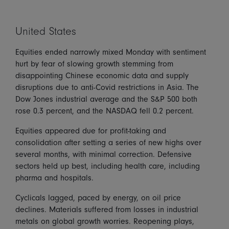
United States
Equities ended narrowly mixed Monday with sentiment
hurt by fear of slowing growth stemming from
disappointing Chinese economic data and supply
disruptions due to anti-Covid restrictions in Asia. The
Dow Jones industrial average and the S&P 500 both
rose 0.3 percent, and the NASDAQ fell 0.2 percent.
Equities appeared due for profit-taking and
consolidation after setting a series of new highs over
several months, with minimal correction. Defensive
sectors held up best, including health care, including
pharma and hospitals.
Cyclicals lagged, paced by energy, on oil price
declines. Materials suffered from losses in industrial
metals on global growth worries. Reopening plays,