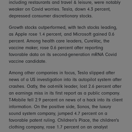
including restaurants and travel & leisure, were notably
weaker on Covid worries. Tesla, down 4.3 percent,
depressed consumer discretionary stocks.
Growth stocks outperformed, with tech stocks leading,
as Apple rose 1.4 percent, and Microsoft gained 0.6
percent. Among health care leaders, CureVac, the
vaccine maker, rose 0.6 percent after reporting
favorable data on its second-generation mRNA Covid
vaccine candidate.
Among other companies in focus, Tesla slipped after
news of a US investigation into its autopilot system after
crashes. Oatly, the oat-milk leader, lost 2.6 percent after
an earnings miss in its first report as a public company.
T-Mobile fell 2.9 percent on news of a hack into its client
information. On the positive side, Sonos, the luxury
sound system company, jumped 4.7 percent on a
favorable patent ruling. Children's Place, the children's
clothing company, rose 1.7 percent on an analyst