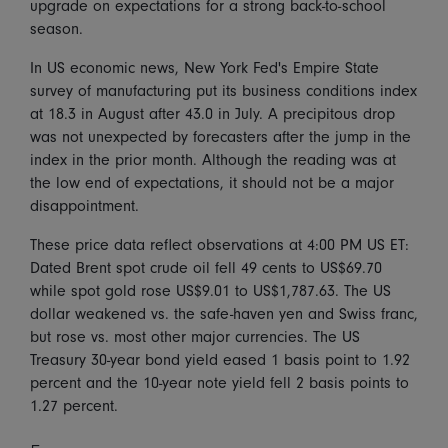
upgrade on expectations for a strong back-to-school
season.
In US economic news, New York Fed's Empire State
survey of manufacturing put its business conditions index
at 18.3 in August after 43.0 in July. A precipitous drop
was not unexpected by forecasters after the jump in the
index in the prior month. Although the reading was at
the low end of expectations, it should not be a major
disappointment.
These price data reflect observations at 4:00 PM US ET:
Dated Brent spot crude oil fell 49 cents to US$69.70
while spot gold rose US$9.01 to US$1,787.63. The US
dollar weakened vs. the safe-haven yen and Swiss franc,
but rose vs. most other major currencies. The US
Treasury 30-year bond yield eased 1 basis point to 1.92
percent and the 10-year note yield fell 2 basis points to
1.27 percent.