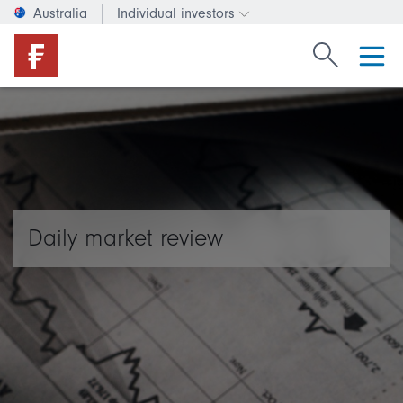
Australia
Individual investors
Change investor type or c
Search Fide
Daily market review