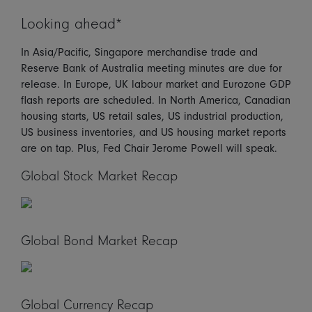
Looking ahead*
In Asia/Pacific, Singapore merchandise trade and
Reserve Bank of Australia meeting minutes are due for
release. In Europe, UK labour market and Eurozone GDP
flash reports are scheduled. In North America, Canadian
housing starts, US retail sales, US industrial production,
US business inventories, and US housing market reports
are on tap. Plus, Fed Chair Jerome Powell will speak.
Global Stock Market Recap
Global Bond Market Recap
Global Currency Recap