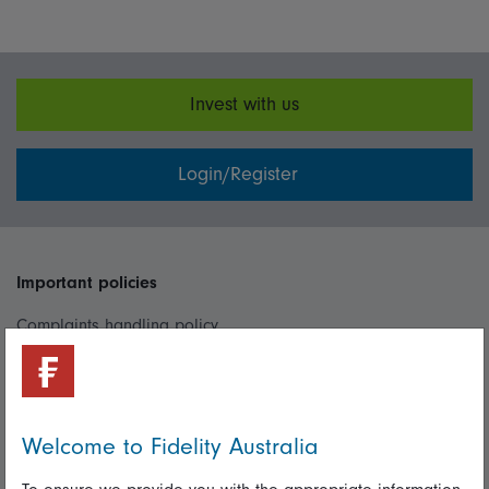
Invest with us
Login/Register
Important policies
Complaints handling policy
Cookie policy
Whistleblowing policy
Welcome to Fidelity Australia
Useful information