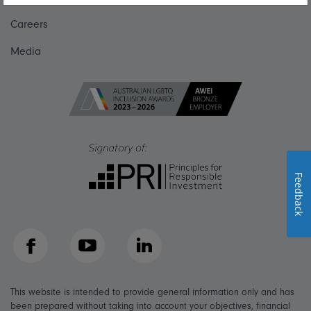
Careers
Media
Feedback
Facebook
YouTube
LinkedIn
This website is intended to provide general information only and has
been prepared without taking into account your objectives, financial