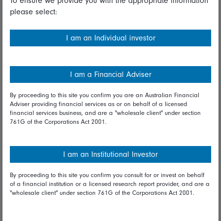
To ensure we provide you with the appropriate information
please select:
Important information
Financial Services Guide
I am an Individual investor
Fidelity forms
Modern Slavery Statement
I am a Financial Adviser
Online security
By proceeding to this site you confirm you are an Australian Financial
Adviser providing financial services as or on behalf of a licensed
Terms and Conditions
financial services business, and are a "wholesale client" under section
761G of the Corporations Act 2001.
Privacy
Diversity & inclusion
I am an Institutional Investor
By proceeding to this site you confirm you consult for or invest on behalf
Talk to us
of a financial institution or a licensed research report provider, and are a
"wholesale client" under section 761G of the Corporations Act 2001.
Get in touch
Complaints