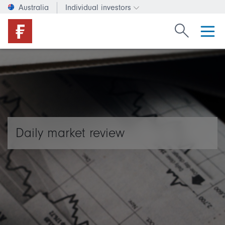
Australia
Individual investors
Change investor type or c
Search Fide
Daily market review