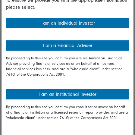
To ensure we provide you with the appropriate information
please select:
Important information
Financial Services Guide
I am an Individual investor
Fidelity forms
Modern Slavery Statement
I am a Financial Adviser
Online security
By proceeding to this site you confirm you are an Australian Financial
Adviser providing financial services as or on behalf of a licensed
Terms and Conditions
financial services business, and are a "wholesale client" under section
761G of the Corporations Act 2001.
Privacy
Diversity & inclusion
I am an Institutional Investor
By proceeding to this site you confirm you consult for or invest on behalf
Talk to us
of a financial institution or a licensed research report provider, and are a
"wholesale client" under section 761G of the Corporations Act 2001.
Get in touch
Complaints