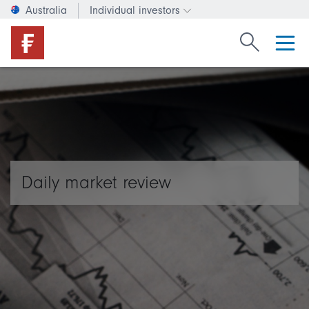
Australia
Individual investors
Change investor type or c
Search Fide
Daily market review