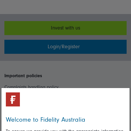
Invest with us
Login/Register
Important policies
Complaints handling policy
Cookie policy
Whistleblowing policy
Welcome to Fidelity Australia
Useful information