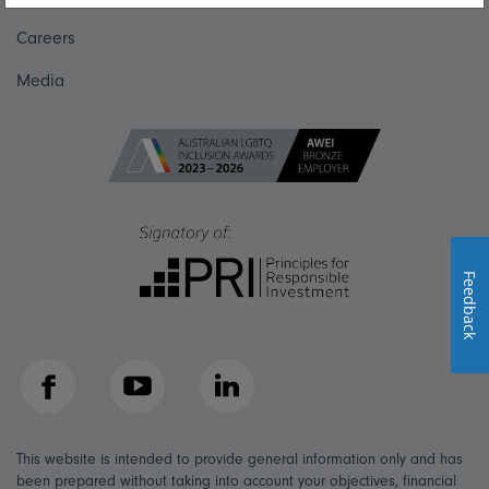
Careers
Media
Feedback
Facebook
YouTube
LinkedIn
This website is intended to provide general information only and has
been prepared without taking into account your objectives, financial