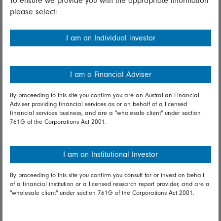
To ensure we provide you with the appropriate information
please select:
Important information
Financial Services Guide
I am an Individual investor
Fidelity forms
Modern Slavery Statement
I am a Financial Adviser
Online security
By proceeding to this site you confirm you are an Australian Financial
Adviser providing financial services as or on behalf of a licensed
Terms and Conditions
financial services business, and are a "wholesale client" under section
761G of the Corporations Act 2001.
Privacy
Diversity & inclusion
I am an Institutional Investor
By proceeding to this site you confirm you consult for or invest on behalf
Talk to us
of a financial institution or a licensed research report provider, and are a
"wholesale client" under section 761G of the Corporations Act 2001.
Get in touch
Complaints