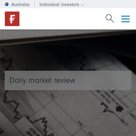
Australia
Individual investors
Change investor type or c
Search Fide
Daily market review