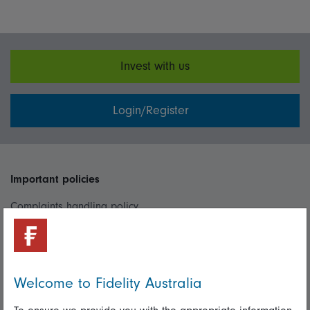
Invest with us
Login/Register
Important policies
Complaints handling policy
Cookie policy
Whistleblowing policy
Welcome to Fidelity Australia
Useful information