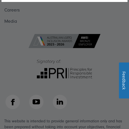
Careers
Media
Feedback
Facebook
YouTube
LinkedIn
This website is intended to provide general information only and has
been prepared without taking into account your objectives, financial