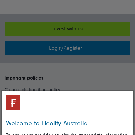
Invest with us
Login/Register
Important policies
Complaints handling policy
Cookie policy
Whistleblowing policy
Welcome to Fidelity Australia
Useful information