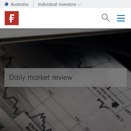
Australia
Individual investors
Change investor type or c
Search Fide
Daily market review