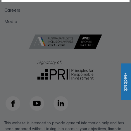
Careers
Media
Feedback
Facebook
YouTube
LinkedIn
This website is intended to provide general information only and has
been prepared without taking into account your objectives, financial