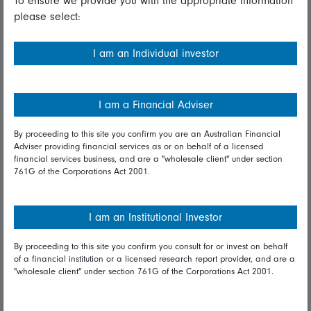
To ensure we provide you with the appropriate information
please select:
Important information
Financial Services Guide
I am an Individual investor
Fidelity forms
Modern Slavery Statement
I am a Financial Adviser
Online security
By proceeding to this site you confirm you are an Australian Financial
Adviser providing financial services as or on behalf of a licensed
Terms and Conditions
financial services business, and are a "wholesale client" under section
761G of the Corporations Act 2001.
Privacy
Diversity & inclusion
I am an Institutional Investor
By proceeding to this site you confirm you consult for or invest on behalf
Talk to us
of a financial institution or a licensed research report provider, and are a
"wholesale client" under section 761G of the Corporations Act 2001.
Get in touch
Complaints