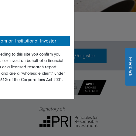
 am an Institutional Investor
eding to this site you confirm you
Invest with us
Login/Register
Feedback
or or invest on behalf of a financial
on or a licensed research report
, and are a "wholesale client" under
761G of the Corporations Act 2001.