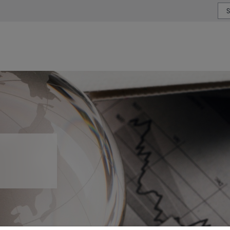
or type or country