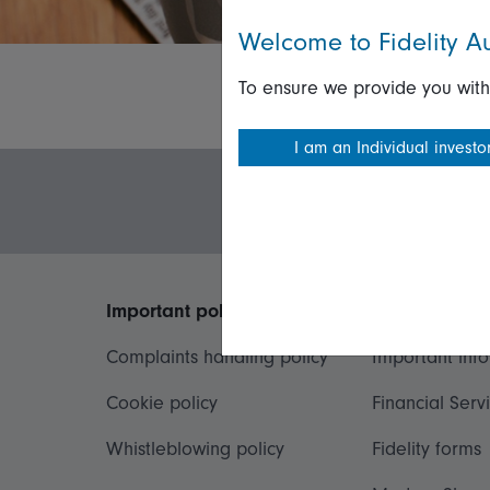
Welcome to Fidelity Au
To ensure we provide you with
I am an Individual investo
Important policies
Useful inform
Complaints handling policy
Important inf
Cookie policy
Financial Serv
Whistleblowing policy
Fidelity forms