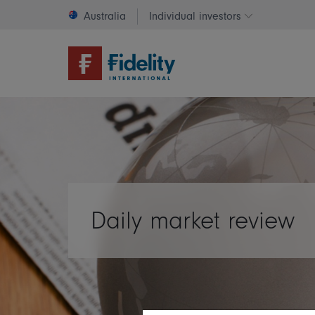
Australia
Individual investors
Change invest
Daily market review