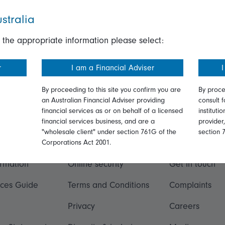
stralia
 the appropriate information please select:
r
I am a Financial Adviser
I
By proceeding to this site you confirm you are
By proce
an Australian Financial Adviser providing
consult f
financial services as or on behalf of a licensed
instituti
financial services business, and are a
provider
"wholesale client" under section 761G of the
section 
ation
Talk to us
Corporations Act 2001.
ormation
Online security
Get in touch
ices Guide
Terms and Conditions
Complaints
Privacy
Careers