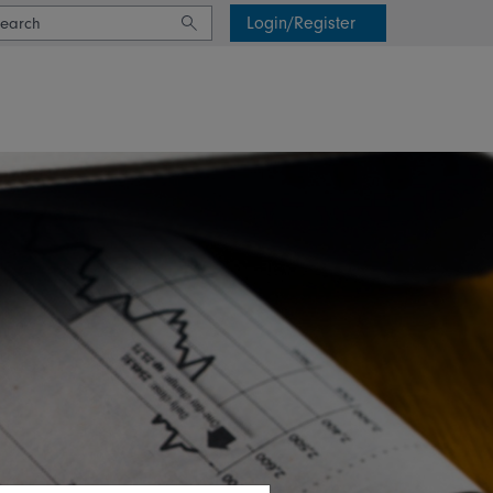
Login/Register