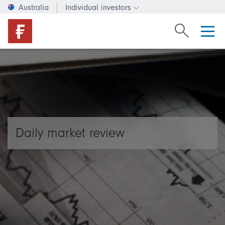
Australia
Individual investors
Change investor type or c
Search Fide
Daily market review