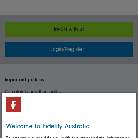
Invest with us
Login/Register
Important policies
Complaints handling policy
Cookie policy
Whistleblowing policy
Welcome to Fidelity Australia
Useful information