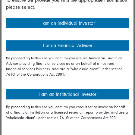
To ensure we provide you with the appropriate information
please select:
Important information
Financial Services Guide
I am an Individual investor
Fidelity forms
Modern Slavery Statement
I am a Financial Adviser
Online security
By proceeding to this site you confirm you are an Australian Financial
Adviser providing financial services as or on behalf of a licensed
Terms and Conditions
financial services business, and are a "wholesale client" under section
761G of the Corporations Act 2001.
Privacy
Diversity & inclusion
I am an Institutional Investor
By proceeding to this site you confirm you consult for or invest on behalf
Talk to us
of a financial institution or a licensed research report provider, and are a
"wholesale client" under section 761G of the Corporations Act 2001.
Get in touch
Complaints