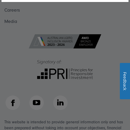
Careers
Media
Feedback
Facebook
YouTube
LinkedIn
This website is intended to provide general information only and has
been prepared without taking into account your objectives, financial