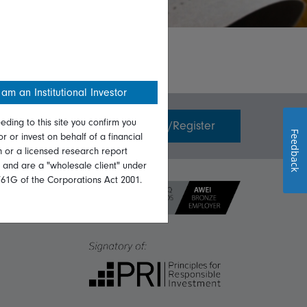
 am an Institutional Investor
eding to this site you confirm you
Invest with us
Login/Register
Feedback
or or invest on behalf of a financial
on or a licensed research report
, and are a "wholesale client" under
761G of the Corporations Act 2001.