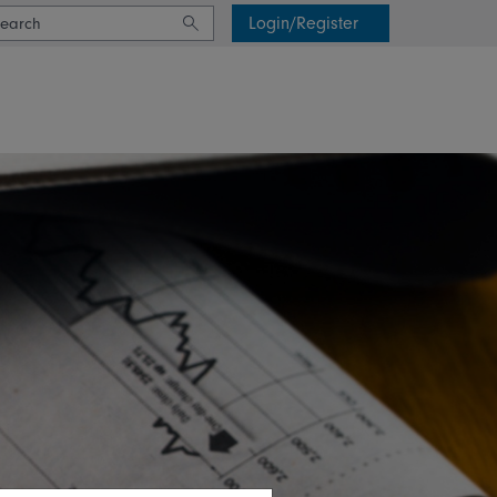
Login/Register