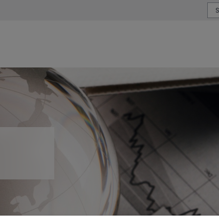
or type or country