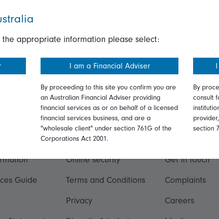
stralia
 the appropriate information please select:
r
I am a Financial Adviser
I
By proceeding to this site you confirm you are
By proce
an Australian Financial Adviser providing
consult f
financial services as or on behalf of a licensed
instituti
financial services business, and are a
provider
"wholesale client" under section 761G of the
section 
ation
Talk to us
Corporations Act 2001.
ormation
Online security
Get in touch
ices Guide
Terms and Conditions
Complaints
Privacy
Careers