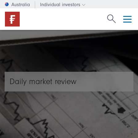
Australia
Individual investors
Change investor type or c
Search Fide
Daily market review