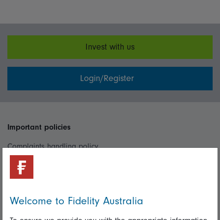
Invest with us
Login/Register
Important policies
Complaints handling policy
Cookie policy
Whistleblowing policy
Welcome to Fidelity Australia
Useful information