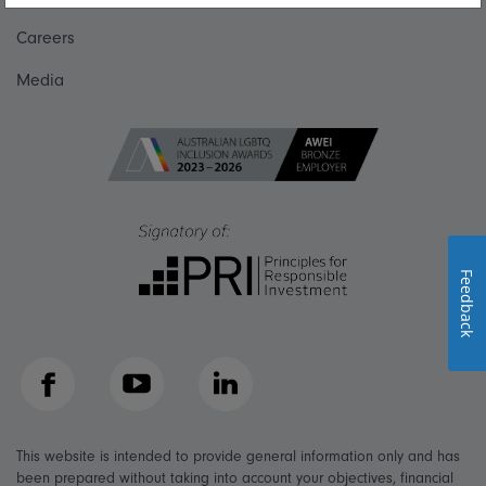
Careers
Media
Feedback
Facebook
YouTube
LinkedIn
This website is intended to provide general information only and has
been prepared without taking into account your objectives, financial