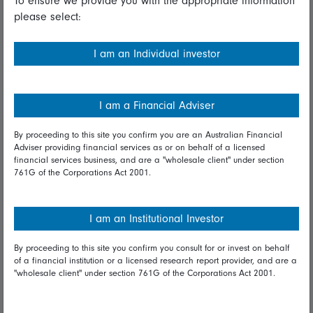
To ensure we provide you with the appropriate information
please select:
Important information
Financial Services Guide
I am an Individual investor
Fidelity forms
Modern Slavery Statement
I am a Financial Adviser
Online security
By proceeding to this site you confirm you are an Australian Financial
Adviser providing financial services as or on behalf of a licensed
Terms and Conditions
financial services business, and are a "wholesale client" under section
761G of the Corporations Act 2001.
Privacy
Diversity & inclusion
I am an Institutional Investor
By proceeding to this site you confirm you consult for or invest on behalf
Talk to us
of a financial institution or a licensed research report provider, and are a
"wholesale client" under section 761G of the Corporations Act 2001.
Get in touch
Complaints