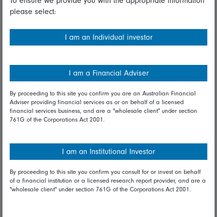
To ensure we provide you with the appropriate information
please select:
Important information
Financial Services Guide
I am an Individual investor
Fidelity forms
Modern Slavery Statement
I am a Financial Adviser
Online security
By proceeding to this site you confirm you are an Australian Financial
Adviser providing financial services as or on behalf of a licensed
Terms and Conditions
financial services business, and are a "wholesale client" under section
761G of the Corporations Act 2001.
Privacy
Diversity & inclusion
I am an Institutional Investor
By proceeding to this site you confirm you consult for or invest on behalf
Talk to us
of a financial institution or a licensed research report provider, and are a
"wholesale client" under section 761G of the Corporations Act 2001.
Get in touch
Complaints