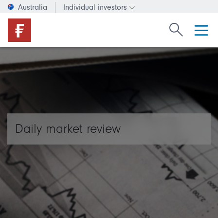
Australia
Individual investors
Change investor type or c
Search Fide
Daily market review