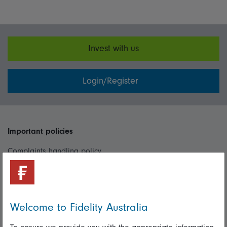
Invest with us
Login/Register
Important policies
Complaints handling policy
Cookie policy
Whistleblowing policy
Welcome to Fidelity Australia
Useful information