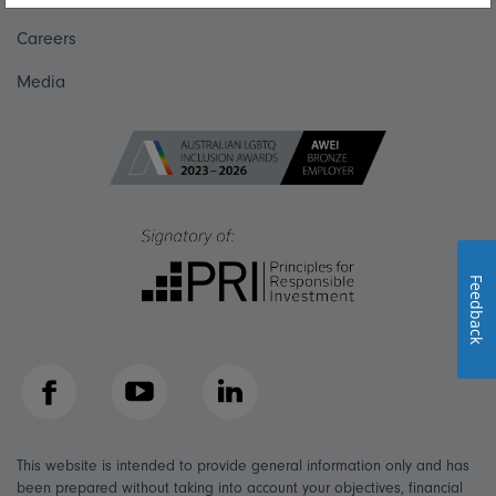
Careers
Media
Feedback
Facebook
YouTube
LinkedIn
This website is intended to provide general information only and has
been prepared without taking into account your objectives, financial