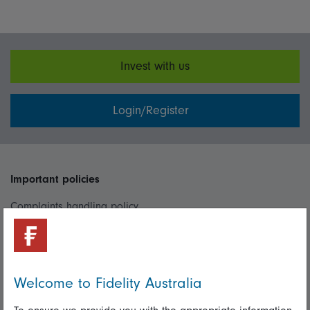
Invest with us
Login/Register
Important policies
Complaints handling policy
Cookie policy
Whistleblowing policy
Welcome to Fidelity Australia
Useful information