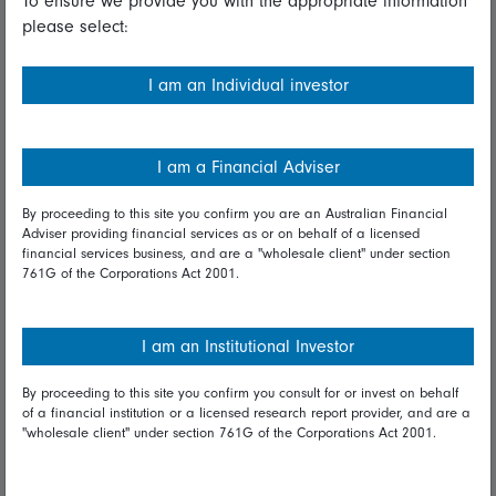
To ensure we provide you with the appropriate information
please select:
Important information
Financial Services Guide
I am an Individual investor
Fidelity forms
Modern Slavery Statement
I am a Financial Adviser
Online security
By proceeding to this site you confirm you are an Australian Financial
Adviser providing financial services as or on behalf of a licensed
Terms and Conditions
financial services business, and are a "wholesale client" under section
761G of the Corporations Act 2001.
Privacy
Diversity & inclusion
I am an Institutional Investor
By proceeding to this site you confirm you consult for or invest on behalf
Talk to us
of a financial institution or a licensed research report provider, and are a
"wholesale client" under section 761G of the Corporations Act 2001.
Get in touch
Complaints