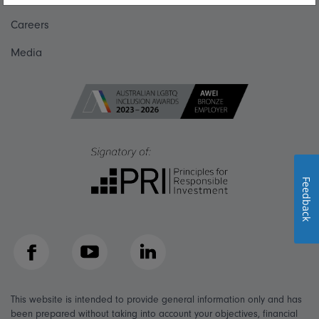
Careers
Media
Feedback
Facebook
YouTube
LinkedIn
This website is intended to provide general information only and has
been prepared without taking into account your objectives, financial