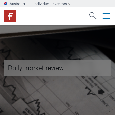
Australia
Individual investors
Change investor type or c
Search Fide
Daily market review