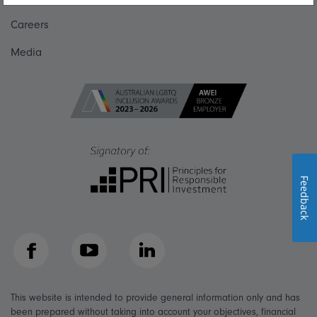
Careers
Media
Feedback
Facebook
YouTube
LinkedIn
This website is intended to provide general information only and has
been prepared without taking into account your objectives, financial