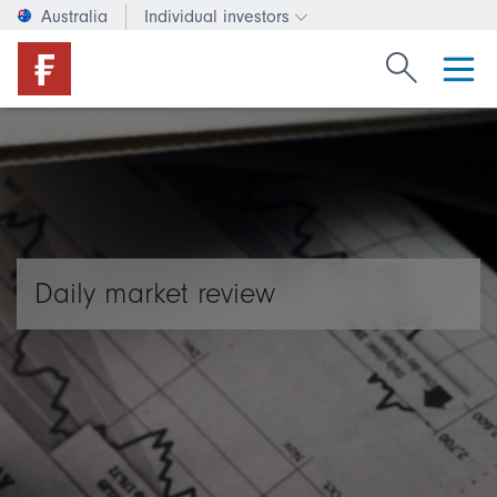
Australia
Individual investors
Change investor type or c
Search Fide
Daily market review