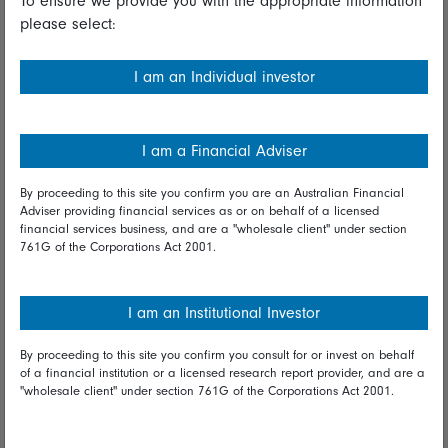
To ensure we provide you with the appropriate information
please select:
Important information
Financial Services Guide
I am an Individual investor
Fidelity forms
Modern Slavery Statement
I am a Financial Adviser
Online security
By proceeding to this site you confirm you are an Australian Financial
Adviser providing financial services as or on behalf of a licensed
Terms and Conditions
financial services business, and are a "wholesale client" under section
761G of the Corporations Act 2001.
Privacy
Diversity & inclusion
I am an Institutional Investor
By proceeding to this site you confirm you consult for or invest on behalf
Talk to us
of a financial institution or a licensed research report provider, and are a
"wholesale client" under section 761G of the Corporations Act 2001.
Get in touch
Complaints