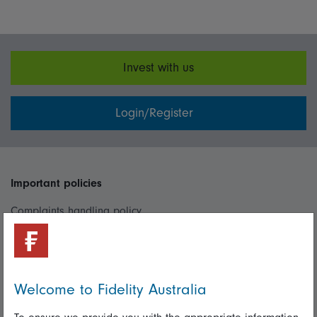
Invest with us
Login/Register
Important policies
Complaints handling policy
Cookie policy
Whistleblowing policy
Welcome to Fidelity Australia
Useful information