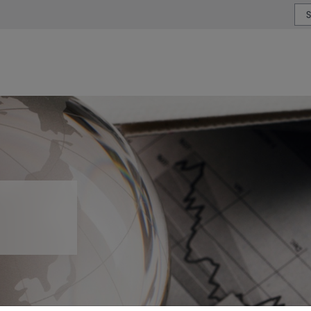
or type or country