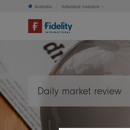
Australia
Individual investors
Change invest
Daily market review