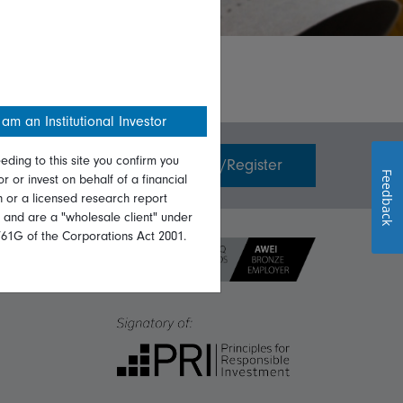
 am an Institutional Investor
eding to this site you confirm you
Invest with us
Login/Register
Feedback
or or invest on behalf of a financial
on or a licensed research report
, and are a "wholesale client" under
761G of the Corporations Act 2001.