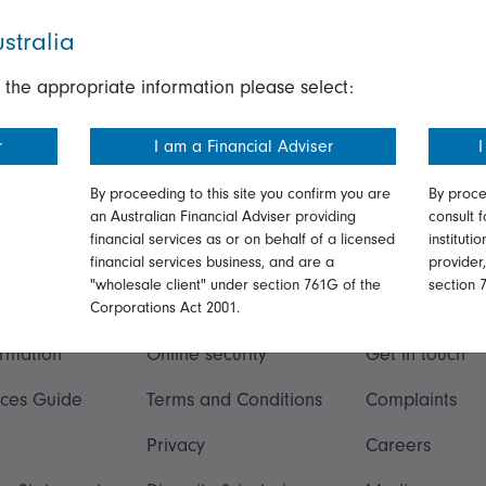
stralia
 the appropriate information please select:
r
I am a Financial Adviser
I
By proceeding to this site you confirm you are
By proce
an Australian Financial Adviser providing
consult f
financial services as or on behalf of a licensed
instituti
financial services business, and are a
provider
"wholesale client" under section 761G of the
section 
ation
Talk to us
Corporations Act 2001.
ormation
Online security
Get in touch
ices Guide
Terms and Conditions
Complaints
Privacy
Careers