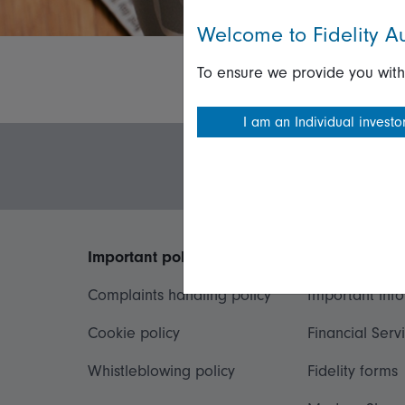
Welcome to Fidelity Au
To ensure we provide you with
I am an Individual investo
Important policies
Useful inform
Complaints handling policy
Important inf
Cookie policy
Financial Serv
Whistleblowing policy
Fidelity forms