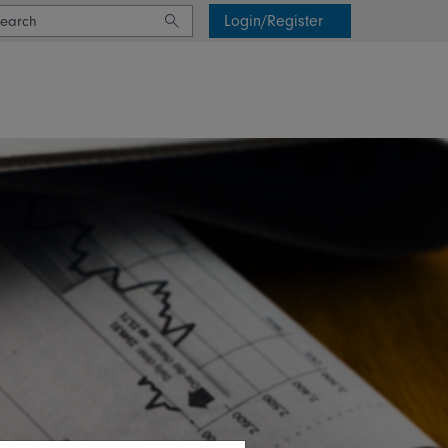
Login/Register