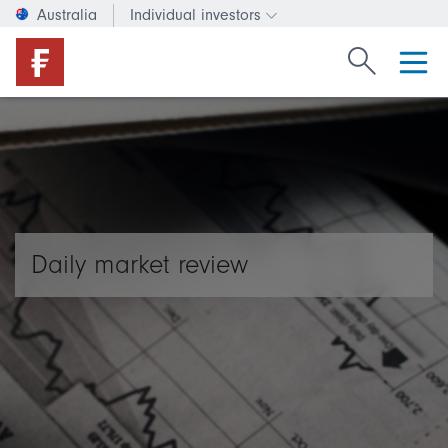
Australia
Individual investors
Change investor type or c
Search Fide
Daily market review