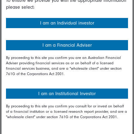
To ensure we provide you with the appropriate information
please select:
Important information
Financial Services Guide
I am an Individual investor
Fidelity forms
Modern Slavery Statement
I am a Financial Adviser
Online security
By proceeding to this site you confirm you are an Australian Financial
Adviser providing financial services as or on behalf of a licensed
Terms and Conditions
financial services business, and are a "wholesale client" under section
761G of the Corporations Act 2001.
Privacy
Diversity & inclusion
I am an Institutional Investor
By proceeding to this site you confirm you consult for or invest on behalf
Talk to us
of a financial institution or a licensed research report provider, and are a
"wholesale client" under section 761G of the Corporations Act 2001.
Get in touch
Complaints