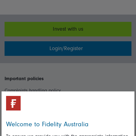
Invest with us
Login/Register
Important policies
Complaints handling policy
Cookie policy
Whistleblowing policy
Welcome to Fidelity Australia
Useful information