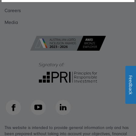
Careers
Media
Feedback
Facebook
YouTube
LinkedIn
This website is intended to provide general information only and has
been prepared without taking into account your objectives, financial