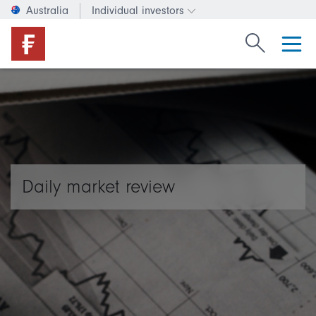
Australia
Individual investors
Change investor type or c
Search Fide
Daily market review