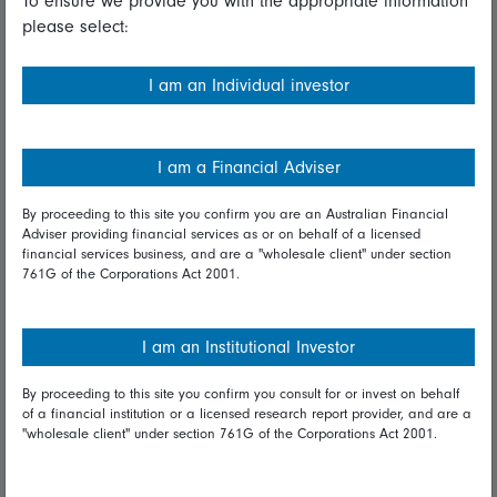
To ensure we provide you with the appropriate information
please select:
Important information
Financial Services Guide
I am an Individual investor
Fidelity forms
Modern Slavery Statement
I am a Financial Adviser
Online security
By proceeding to this site you confirm you are an Australian Financial
Adviser providing financial services as or on behalf of a licensed
Terms and Conditions
financial services business, and are a "wholesale client" under section
761G of the Corporations Act 2001.
Privacy
Diversity & inclusion
I am an Institutional Investor
By proceeding to this site you confirm you consult for or invest on behalf
Talk to us
of a financial institution or a licensed research report provider, and are a
"wholesale client" under section 761G of the Corporations Act 2001.
Get in touch
Complaints