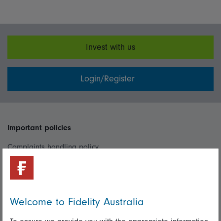
Invest with us
Login/Register
Important policies
Complaints handling policy
Cookie policy
Whistleblowing policy
Welcome to Fidelity Australia
Useful information