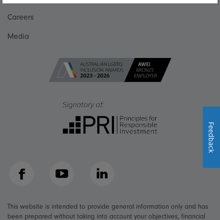
Careers
Media
Feedback
Facebook
YouTube
LinkedIn
This website is intended to provide general information only and has
been prepared without taking into account your objectives, financial