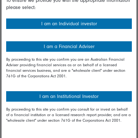
To ensure we provide you with the appropriate information
please select:
Important information
Financial Services Guide
I am an Individual investor
Fidelity forms
Modern Slavery Statement
I am a Financial Adviser
Online security
By proceeding to this site you confirm you are an Australian Financial
Adviser providing financial services as or on behalf of a licensed
Terms and Conditions
financial services business, and are a "wholesale client" under section
761G of the Corporations Act 2001.
Privacy
Diversity & inclusion
I am an Institutional Investor
By proceeding to this site you confirm you consult for or invest on behalf
Talk to us
of a financial institution or a licensed research report provider, and are a
"wholesale client" under section 761G of the Corporations Act 2001.
Get in touch
Complaints