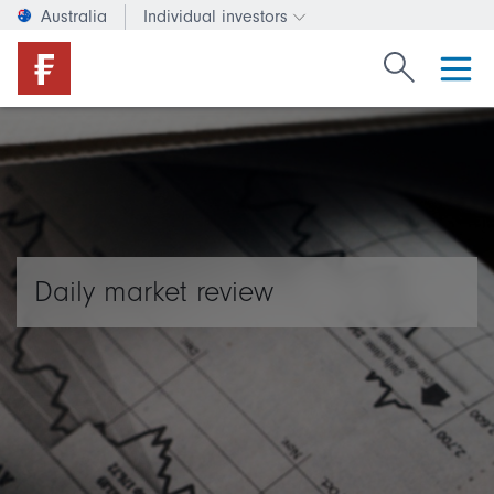
Australia
Individual investors
Change investor type or c
Search Fide
Daily market review