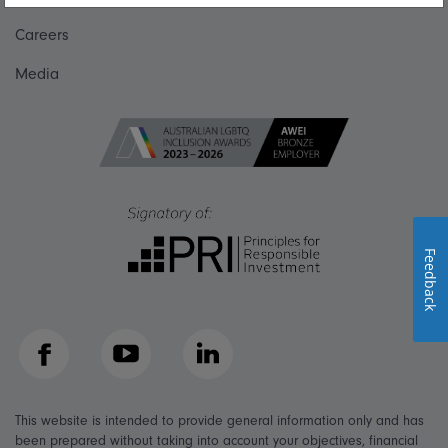
Careers
Media
Feedback
Facebook
YouTube
LinkedIn
This website is intended to provide general information only and has
been prepared without taking into account your objectives, financial