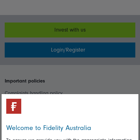
Invest with us
Login/Register
Important policies
Complaints handling policy
Cookie policy
Whistleblowing policy
Welcome to Fidelity Australia
Useful information