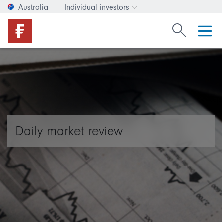
Australia
Individual investors
Change investor type or c
Search Fide
Daily market review