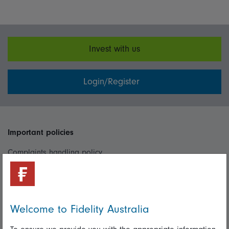
Invest with us
Login/Register
Important policies
Complaints handling policy
Cookie policy
Whistleblowing policy
Welcome to Fidelity Australia
Useful information