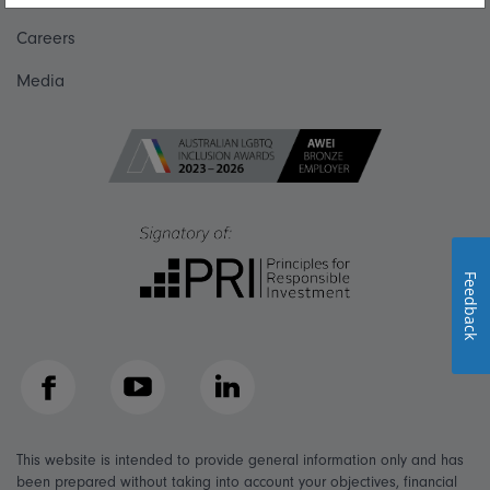
Careers
Media
Feedback
Facebook
YouTube
LinkedIn
This website is intended to provide general information only and has
been prepared without taking into account your objectives, financial