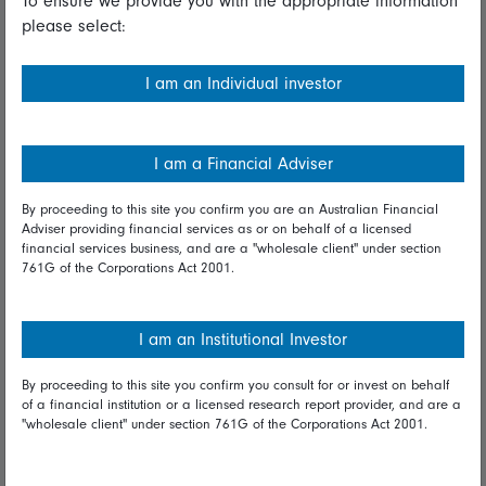
To ensure we provide you with the appropriate information
please select:
Important information
Financial Services Guide
I am an Individual investor
Fidelity forms
Modern Slavery Statement
I am a Financial Adviser
Online security
By proceeding to this site you confirm you are an Australian Financial
Adviser providing financial services as or on behalf of a licensed
Terms and Conditions
financial services business, and are a "wholesale client" under section
761G of the Corporations Act 2001.
Privacy
Diversity & inclusion
I am an Institutional Investor
By proceeding to this site you confirm you consult for or invest on behalf
Talk to us
of a financial institution or a licensed research report provider, and are a
"wholesale client" under section 761G of the Corporations Act 2001.
Get in touch
Complaints