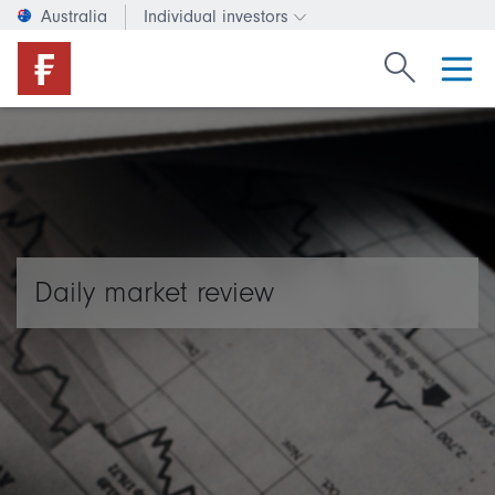
Australia
Individual investors
Change investor type or c
Search Fide
Daily market review