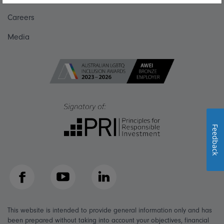
Careers
Media
Feedback
Facebook
YouTube
LinkedIn
This website is intended to provide general information only and has
been prepared without taking into account your objectives, financial