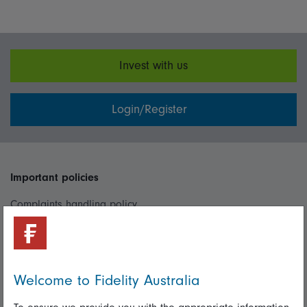
Invest with us
Login/Register
Important policies
Complaints handling policy
Cookie policy
Whistleblowing policy
Welcome to Fidelity Australia
Useful information