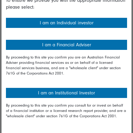
To ensure we provide you with the appropriate information
please select:
Important information
Financial Services Guide
I am an Individual investor
Fidelity forms
Modern Slavery Statement
I am a Financial Adviser
Online security
By proceeding to this site you confirm you are an Australian Financial
Adviser providing financial services as or on behalf of a licensed
Terms and Conditions
financial services business, and are a "wholesale client" under section
761G of the Corporations Act 2001.
Privacy
Diversity & inclusion
I am an Institutional Investor
By proceeding to this site you confirm you consult for or invest on behalf
Talk to us
of a financial institution or a licensed research report provider, and are a
"wholesale client" under section 761G of the Corporations Act 2001.
Get in touch
Complaints