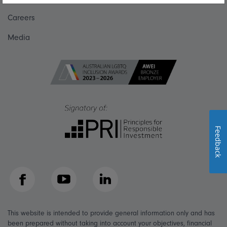
Careers
Media
Feedback
Facebook
YouTube
LinkedIn
This website is intended to provide general information only and has
been prepared without taking into account your objectives, financial