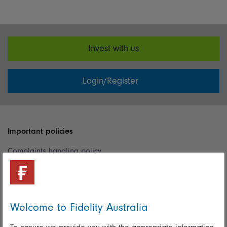
Invest with us
Login/Register
Important policies
Complaints handling policy
Cookie policy
Whistleblowing policy
Welcome to Fidelity Australia
Useful information