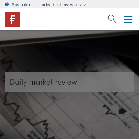
Australia
Individual investors
Change investor type or c
Search Fide
Daily market review