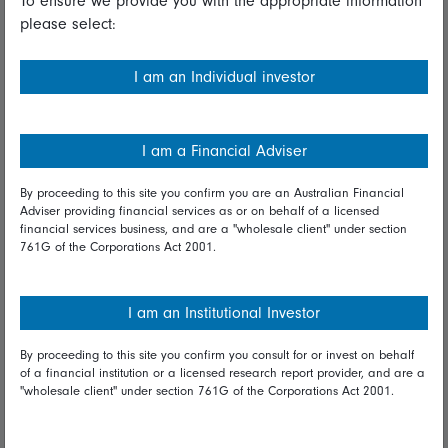
To ensure we provide you with the appropriate information
please select:
Important information
Financial Services Guide
I am an Individual investor
Fidelity forms
Modern Slavery Statement
I am a Financial Adviser
Online security
By proceeding to this site you confirm you are an Australian Financial
Adviser providing financial services as or on behalf of a licensed
Terms and Conditions
financial services business, and are a "wholesale client" under section
761G of the Corporations Act 2001.
Privacy
Diversity & inclusion
I am an Institutional Investor
By proceeding to this site you confirm you consult for or invest on behalf
Talk to us
of a financial institution or a licensed research report provider, and are a
"wholesale client" under section 761G of the Corporations Act 2001.
Get in touch
Complaints